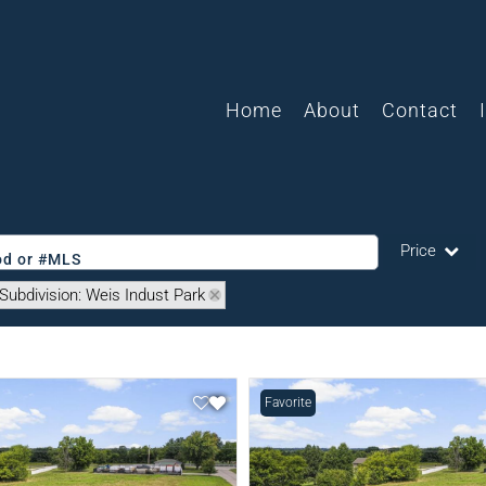
Home
About
Contact
Price
ood or #MLS
Subdivision: Weis Indust Park
Single Family
Commercial
Acreage/Farm
Favorite
Commercial L
Condo/Villa
Lot/Land