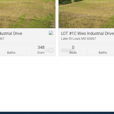
New Home
Residential In
Show only Acti
ustrial Drive
LOT #1C Wies Industrial Drive
367
Lake St Louis MO 63367
348
0
8
$500,000
Baths
Dom
Beds
Baths