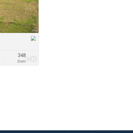
come
ve Listings
348
8
Dom