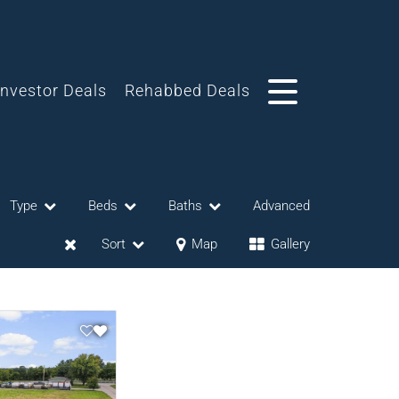
Investor Deals
Rehabbed Deals
Type
Beds
Baths
Advanced
Sort
Map
Gallery
eases