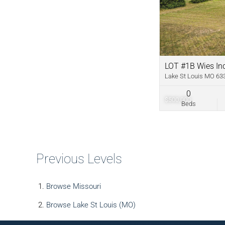
LOT #1B Wies Ind
Lake St Louis MO 63
0
$500,000
Beds
Previous Levels
Browse
Missouri
Browse
Lake St Louis (MO)