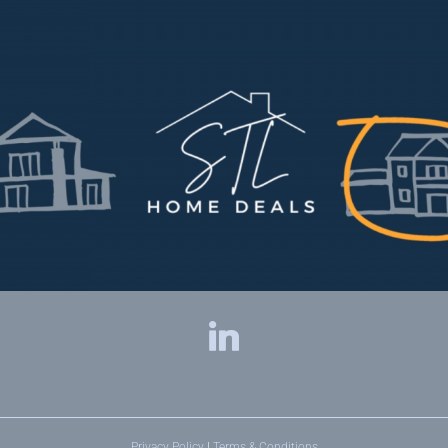
Privacy Policy
|
Terms & Conditions