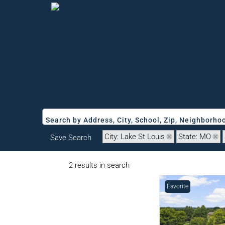
Search by Address, City, School, Zip, Neighborh
City: Lake St Louis
State: MO
Save Search
2 results in search
Favorite