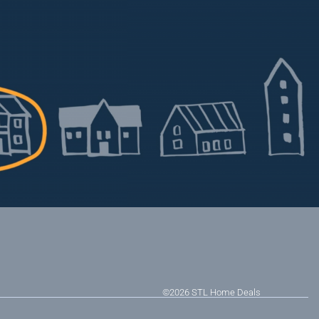
©2026
STL Home Deals