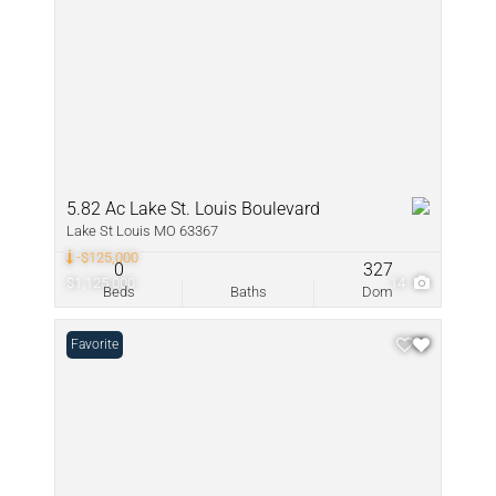
5.82 Ac Lake St. Louis Boulevard
Lake St Louis MO 63367
-$125,000
0
327
$1,125,000
14
Beds
Baths
Dom
Favorite