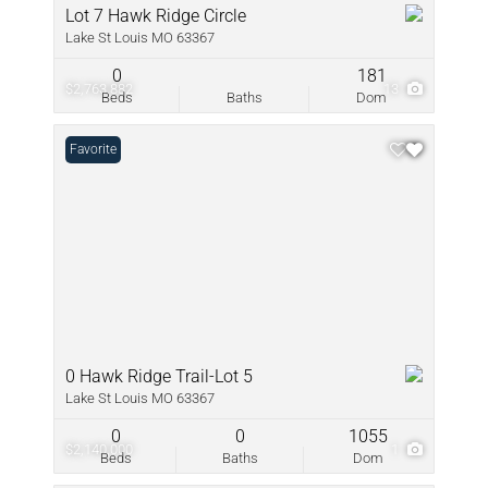
Lot 7 Hawk Ridge Circle
Lake St Louis MO 63367
0
181
$2,763,882
13
Beds
Baths
Dom
Favorite
0 Hawk Ridge Trail-Lot 5
Lake St Louis MO 63367
0
0
1055
$2,140,000
1
Beds
Baths
Dom