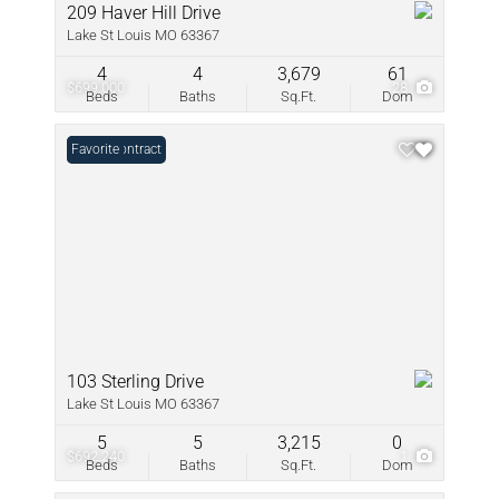
209 Haver Hill Drive
Lake St Louis MO 63367
4
4
3,679
61
$699,000
28
Beds
Baths
Sq.Ft.
Dom
Under Contract
Favorite
103 Sterling Drive
Lake St Louis MO 63367
5
5
3,215
0
$692,240
1
Beds
Baths
Sq.Ft.
Dom