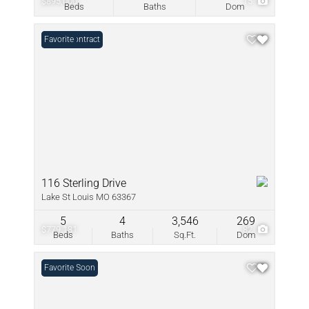
$895,000
15
Beds
Baths
Dom
Under Contract
Favorite
116 Sterling Drive
Lake St Louis MO 63367
5
4
3,546
269
$779,181
82
Beds
Baths
Sq.Ft.
Dom
Coming Soon
Favorite