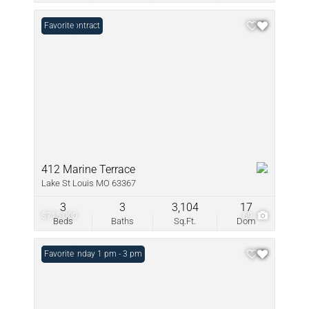
Under Contract
Favorite
412 Marine Terrace
Lake St Louis MO 63367
3
3
3,104
17
$715,000
69
Beds
Baths
Sq.Ft.
Dom
Open: Sunday 1 pm - 3 pm
Favorite