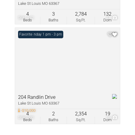
Lake St Louis MO 63367
4
3
2,784
132
$681,542
41
Beds
Baths
Sq.Ft.
Dom
Open: Sunday 1 pm - 3 pm
Favorite
204 Randlin Drive
Lake St Louis MO 63367
-$10,000
4
2
2,354
19
$680,000
16
Beds
Baths
Sq.Ft.
Dom