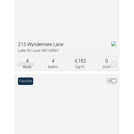
215 Wyndemere Lane
Lake St Louis MO 63367
4
4
4,182
0
$759,900
1
Beds
Baths
Sq.Ft.
Dom
Favorite