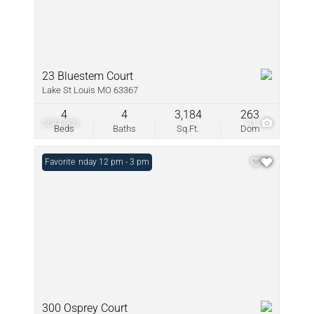
23 Bluestem Court
Lake St Louis MO 63367
4
4
3,184
263
$684,900
41
Beds
Baths
Sq.Ft.
Dom
Open: Sunday 12 pm - 3 pm
Favorite
300 Osprey Court