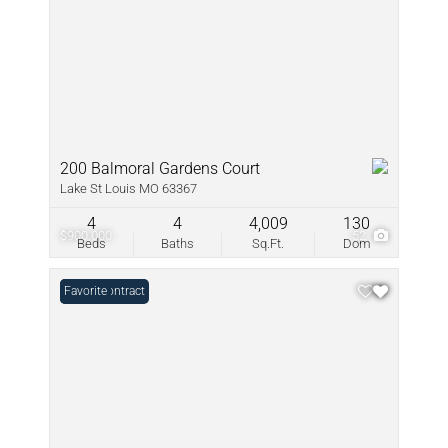
200 Balmoral Gardens Court
Lake St Louis MO 63367
4
4
4,009
130
$900,000
52
Beds
Baths
Sq.Ft.
Dom
Under Contract
Favorite