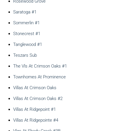
Rosewood Grove
Saratoga #1
Sommerlin #1
Stonecrest #1
Tanglewood #1
Teszars Sub
The Vls At Crimson Oaks #1
Townhomes At Prominence
Villas At Crimson Oaks
Villas At Crimson Oaks #2
Villas At Ridgepoint #1
Villas At Ridgepointe #4