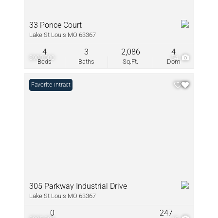
33 Ponce Court
Lake St Louis MO 63367
4
3
2,086
4
$900,000
54
Beds
Baths
Sq.Ft.
Dom
Under Contract
Favorite
305 Parkway Industrial Drive
Lake St Louis MO 63367
0
247