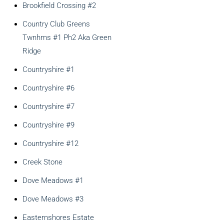
Brookfield Crossing #2
Country Club Greens
Twnhms #1 Ph2 Aka Green
Ridge
Countryshire #1
Countryshire #6
Countryshire #7
Countryshire #9
Countryshire #12
Creek Stone
Dove Meadows #1
Dove Meadows #3
Easternshores Estate