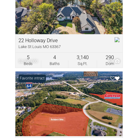
22 Holloway Drive
Lake St Louis MO 63367
5
4
3,140
290
$2,990,000
58
Beds
Baths
Sq.Ft.
Dom
Under Contract
Favorite