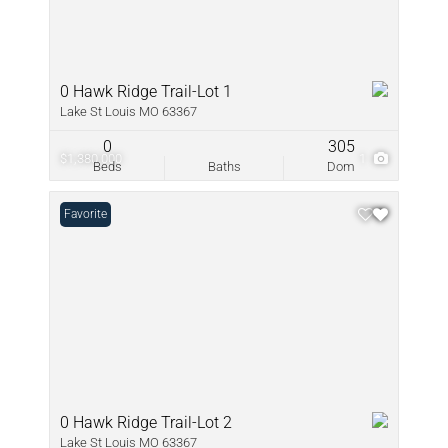
0 Hawk Ridge Trail-Lot 1
Lake St Louis MO 63367
0
305
$1,380,000
1
Beds
Baths
Dom
Favorite
0 Hawk Ridge Trail-Lot 2
Lake St Louis MO 63367