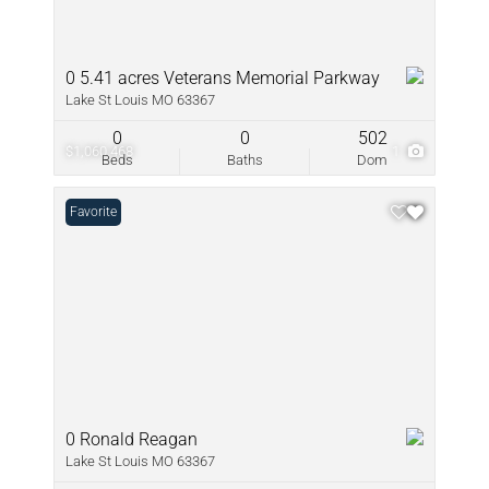
0 5.41 acres Veterans Memorial Parkway
Lake St Louis MO 63367
0
0
502
$1,060,468
1
Beds
Baths
Dom
Favorite
0 Ronald Reagan
Lake St Louis MO 63367