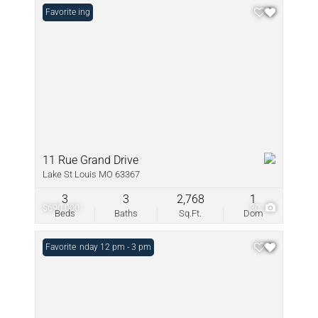
New Listing
Favorite
11 Rue Grand Drive
Lake St Louis MO 63367
3
3
2,768
1
$690,000
30
Beds
Baths
Sq.Ft.
Dom
Open: Sunday 12 pm - 3 pm
Favorite