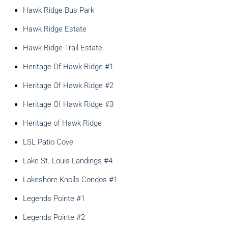
Hawk Ridge Bus Park
Hawk Ridge Estate
Hawk Ridge Trail Estate
Heritage Of Hawk Ridge #1
Heritage Of Hawk Ridge #2
Heritage Of Hawk Ridge #3
Heritage of Hawk Ridge
LSL Patio Cove
Lake St. Louis Landings #4
Lakeshore Knolls Condos #1
Legends Pointe #1
Legends Pointe #2