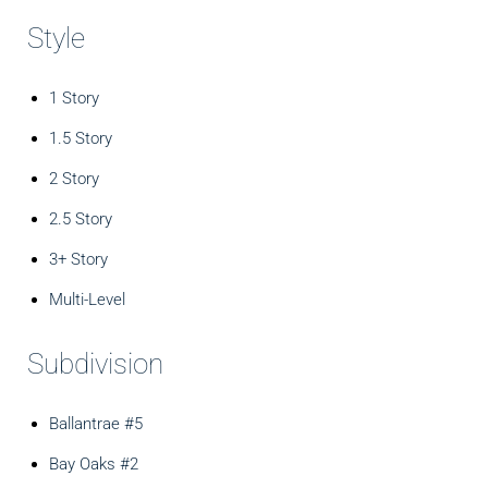
Style
1 Story
1.5 Story
2 Story
2.5 Story
3+ Story
Multi-Level
Subdivision
Ballantrae #5
Bay Oaks #2