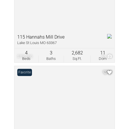
115 Hannahs Mill Drive
Lake St Louis MO 63367
4
3
2,682
11
$700,000
40
Beds
Baths
Sq.Ft.
Dom
Favorite