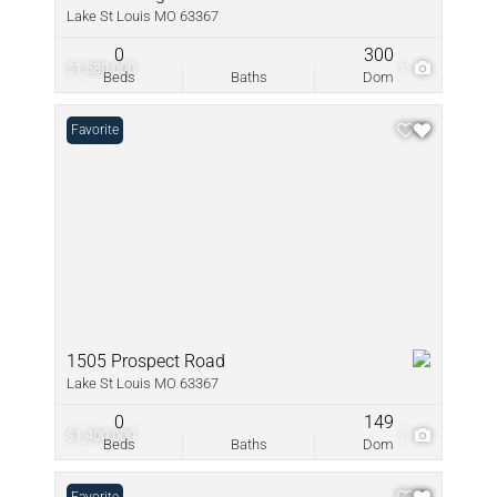
Lake St Louis MO 63367
0
300
$1,580,000
1
Beds
Baths
Dom
Favorite
1505 Prospect Road
Lake St Louis MO 63367
0
149
$1,400,000
1
Beds
Baths
Dom