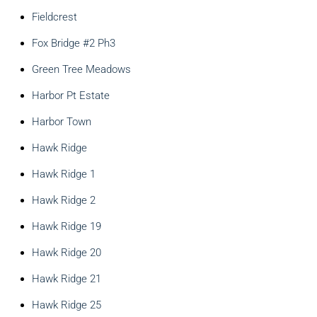
Fieldcrest
Fox Bridge #2 Ph3
Green Tree Meadows
Harbor Pt Estate
Harbor Town
Hawk Ridge
Hawk Ridge 1
Hawk Ridge 2
Hawk Ridge 19
Hawk Ridge 20
Hawk Ridge 21
Hawk Ridge 25