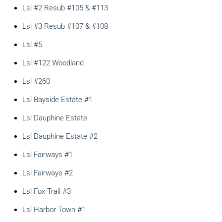
Lsl #2 Resub #105 & #113
Lsl #3 Resub #107 & #108
Lsl #5
Lsl #122 Woodland
Lsl #260
Lsl Bayside Estate #1
Lsl Dauphine Estate
Lsl Dauphine Estate #2
Lsl Fairways #1
Lsl Fairways #2
Lsl Fox Trail #3
Lsl Harbor Town #1