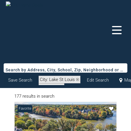
Search by Address, City, School, Zip, Neighborhood or #MLS
City: Lake St Louis
Save Search
Edit Search
Ma
State: MO
177 results in search
Favorite