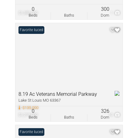
0
300
$1,380,000
1
Beds
Baths
Dom
Price Reduced
Favorite
8.19 Ac Veterans Memorial Parkway
Lake St Louis MO 63367
-$135,000
0
326
$1,215,000
10
Beds
Baths
Dom
Price Reduced
Favorite