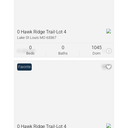
0 Hawk Ridge Trail-Lot 4
Lake St Louis MO 63367
0
0
1045
$1,580,000
1
Beds
Baths
Dom
Favorite
0 Hawk Ridge Trail-Lot 4