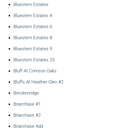
Bluestem Estates
Bluestem Estates 4
Bluestem Estates 6
Bluestem Estates 8
Bluestem Estates 9
Bluestem Estates 23
Bluff At Crimson Oaks
Bluffs At Heather Glen #2
Breckenridge
Briarchase #1
Briarchase #2
Briarchase Add