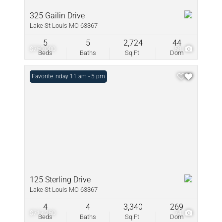
325 Gailin Drive
Lake St Louis MO 63367
5
5
2,724
44
$750,000
58
Beds
Baths
Sq.Ft.
Dom
Open: Sunday 11 am - 5 pm
Favorite
125 Sterling Drive
Lake St Louis MO 63367
4
4
3,340
269
$717,250
74
Beds
Baths
Sq.Ft.
Dom