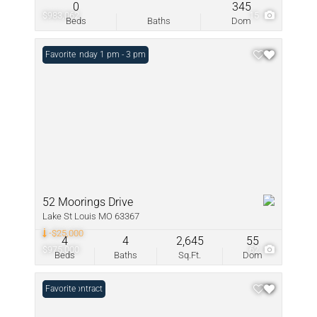
0
345
$983,062
15
Beds
Baths
Dom
Open: Sunday 1 pm - 3 pm
Favorite
52 Moorings Drive
Lake St Louis MO 63367
-$25,000
4
4
2,645
55
$975,000
62
Beds
Baths
Sq.Ft.
Dom
Under Contract
Favorite