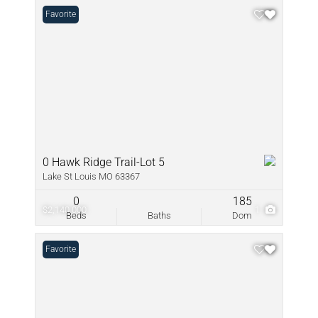
Favorite
0 Hawk Ridge Trail-Lot 5
Lake St Louis MO 63367
0
185
$2,140,000
1
Beds
Baths
Dom
Favorite