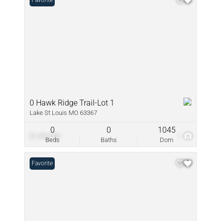
Favorite
0 Hawk Ridge Trail-Lot 1
Lake St Louis MO 63367
0
0
1045
$1,380,000
1
Beds
Baths
Dom
Favorite