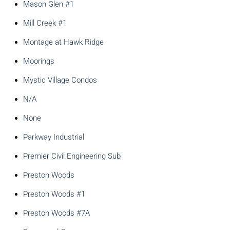
Mason Glen #1
Mill Creek #1
Montage at Hawk Ridge
Moorings
Mystic Village Condos
N/A
None
Parkway Industrial
Premier Civil Engineering Sub
Preston Woods
Preston Woods #1
Preston Woods #7A