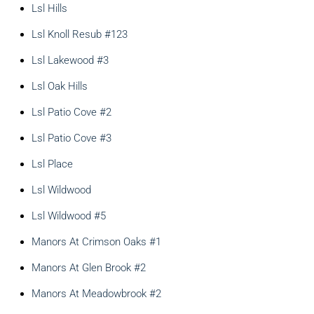
Lsl Hills
Lsl Knoll Resub #123
Lsl Lakewood #3
Lsl Oak Hills
Lsl Patio Cove #2
Lsl Patio Cove #3
Lsl Place
Lsl Wildwood
Lsl Wildwood #5
Manors At Crimson Oaks #1
Manors At Glen Brook #2
Manors At Meadowbrook #2