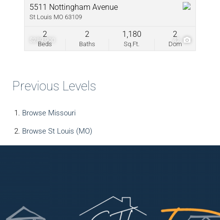
5511 Nottingham Avenue
St Louis MO 63109
2
2
1,180
2
$289,900
42
Beds
Baths
Sq.Ft.
Dom
Previous Levels
Browse
Missouri
Browse
St Louis (MO)