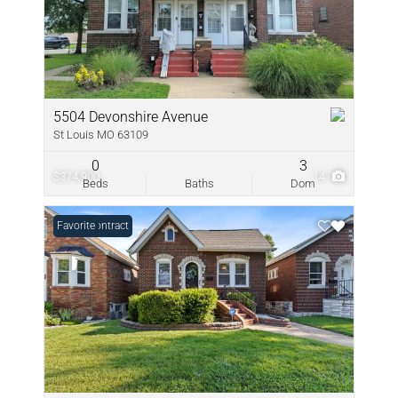
5504 Devonshire Avenue
St Louis MO 63109
0
3
$374,900
14
Beds
Baths
Dom
Under Contract
Favorite