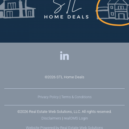
©2026
STL Home Deals
Privacy Policy
|
Terms & Conditions
©2026 Real Estate Web Solutions, LLC. All rights reserved.
Disclaimers
|
realOMS Login
Website Powered by Real Estate Web Solutions