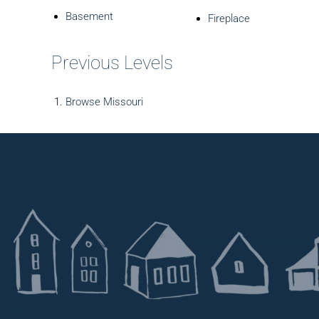
Basement
Fireplace
Previous Levels
Browse
Missouri