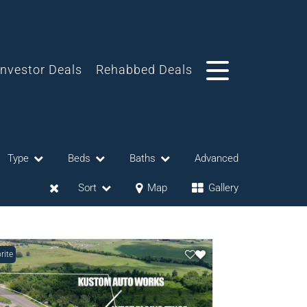
Investor Deals
Rehabbed Deals
Type
Beds
Baths
Advanced
Sort
Map
Gallery
rite
eases