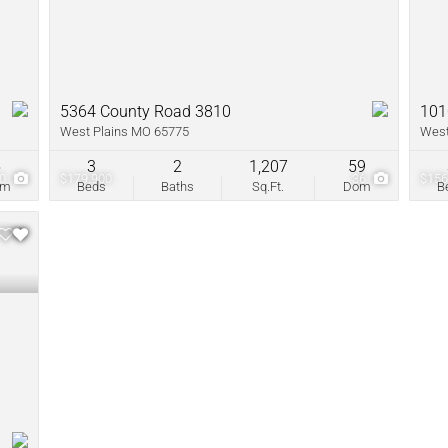
5364 County Road 3810
101
West Plains MO 65775
West
5
3
2
1,207
59
10
$179,900
36
$156
om
Beds
Baths
Sq.Ft.
Dom
B