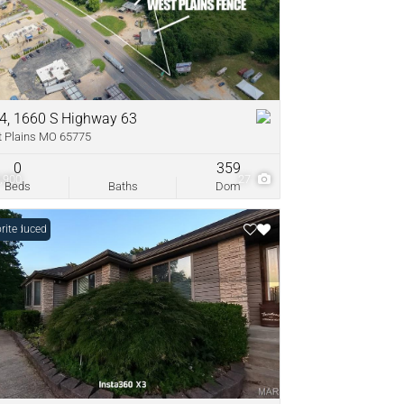
come
ve Listings
4, 1660 S Highway 63
 Plains MO 65775
0
359
,900
27
Beds
Baths
Dom
e Reduced
rite