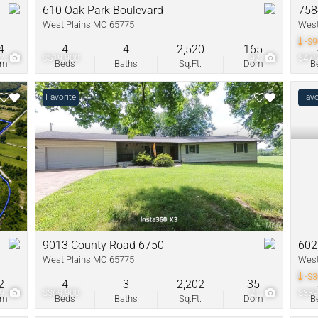
610 Oak Park Boulevard
758
West Plains MO 65775
West
-$9
4
4
4
2,520
165
62
$519,900
92
$475
om
Beds
Baths
Sq.Ft.
Dom
B
Favorite
Pric
Favo
9013 County Road 6750
602
West Plains MO 65775
West
-$3
2
4
3
2,202
35
59
$369,900
21
$339
om
Beds
Baths
Sq.Ft.
Dom
B