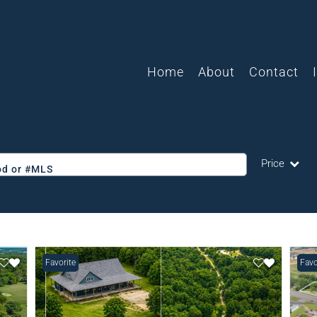
Home
About
Contact
Price
ood or #MLS
Single Family
Commercial
Acreage/Farm
Favorite
Favo
Commercial L
Condo/Villa
Lot/Land