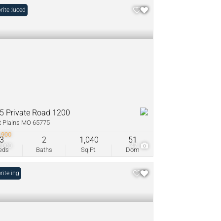
e Reduced
rite
5 Private Road 1200
 Plains MO 65775
,900
3
2
1,040
51
,000
47
eds
Baths
Sq.Ft.
Dom
Listing
rite