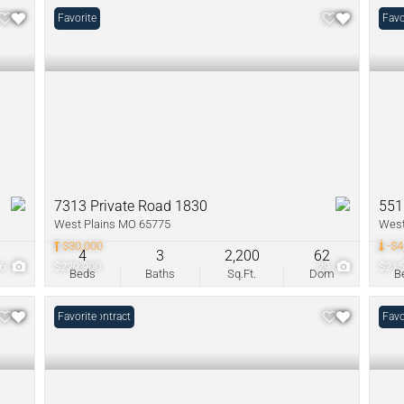
Favorite
Pric
Favo
7313 Private Road 1830
551
West Plains MO 65775
West
$30,000
-$4
4
3
2,200
62
26
$229,900
29
$215
Beds
Baths
Sq.Ft.
Dom
B
Under Contract
Favorite
New 
Favo