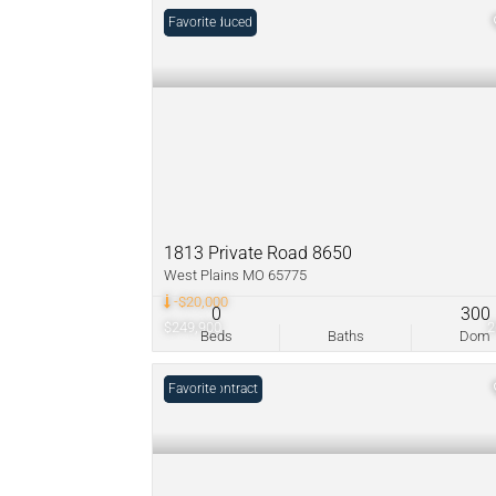
Price Reduced
Favorite
1813 Private Road 8650
West Plains MO 65775
-$20,000
0
300
$249,900
Beds
Baths
Dom
Under Contract
Favorite