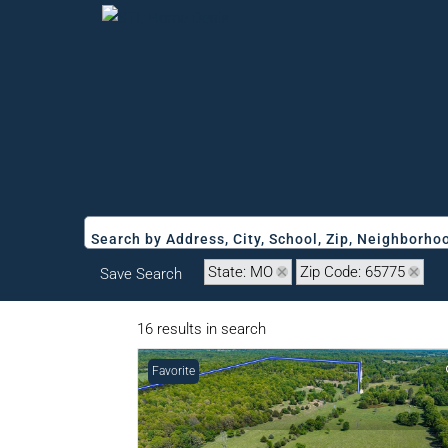
Search by Address, City, School, Zip, Neighborh
State: MO
Zip Code: 65775
Save Search
16 results in search
Favorite