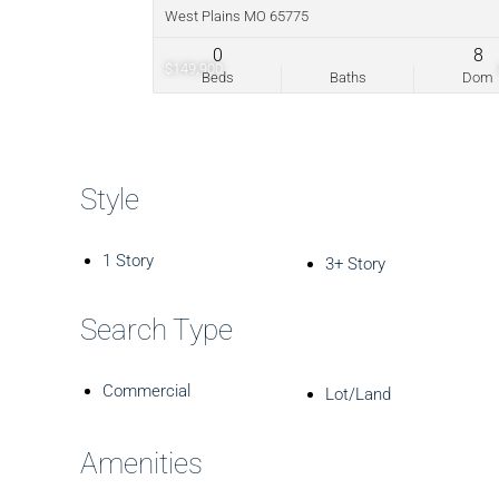
West Plains MO 65775
0
8
$149,900
Beds
Baths
Dom
Style
1 Story
3+ Story
Search Type
Commercial
Lot/Land
Amenities