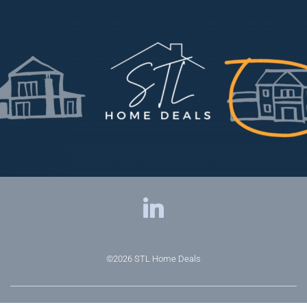
©2026
STL Home Deals
Privacy Policy
|
Terms & Conditions