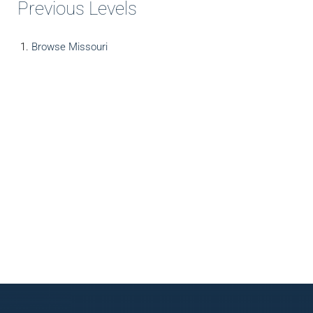
Previous Levels
Browse
Missouri