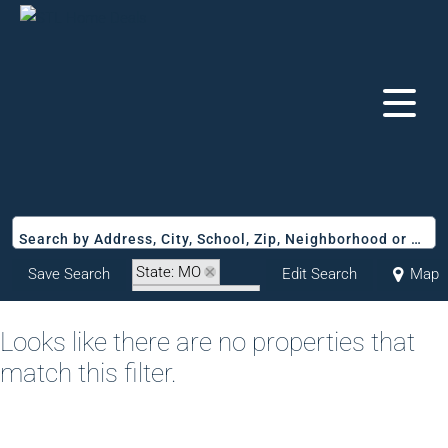
Search by Address, City, School, Zip, Neighborhood or #MLS
State: MO
Save Search
Edit Search
Map
Zip Code: 65747
Looks like there are no properties that
match this filter.