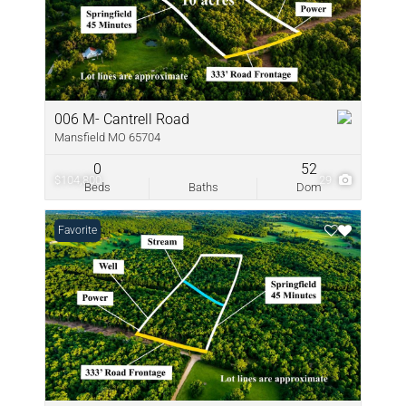
006 M- Cantrell Road
Mansfield MO 65704
0
52
$104,800
29
Beds
Baths
Dom
Favorite