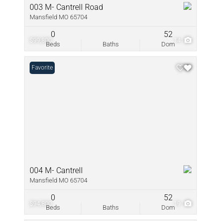
003 M- Cantrell Road
Mansfield MO 65704
0
52
$99,800
14
Beds
Baths
Dom
Favorite
004 M- Cantrell
Mansfield MO 65704
0
52
$94,800
19
Beds
Baths
Dom