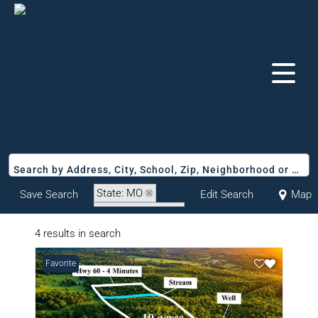
Search by Address, City, School, Zip, Neighborhood or #MLS
State: MO
Save Search
Edit Search
Map
Zip Code: 65704
4 results in search
Favorite