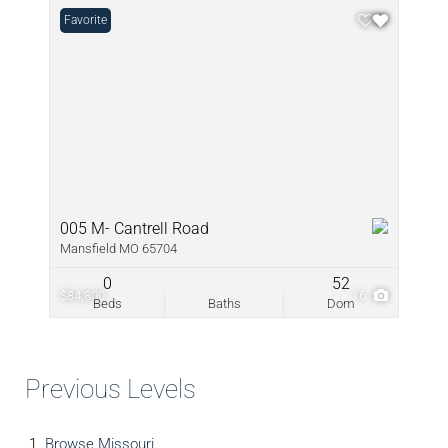
Favorite
005 M- Cantrell Road
Mansfield MO 65704
0
52
$84,800
16
Beds
Baths
Dom
Previous Levels
Browse
Missouri