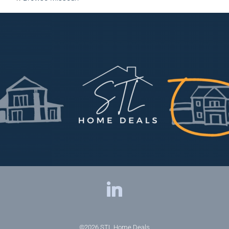
©2026
STL Home Deals