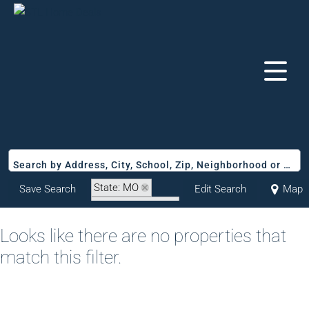
Search by Address, City, School, Zip, Neighborhood or #MLS
State: MO
Save Search
Edit Search
Map
Zip Code: 65653
Looks like there are no properties that
match this filter.