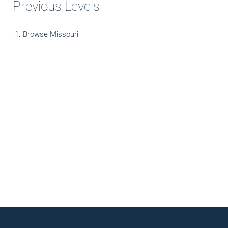
Previous Levels
Browse
Missouri