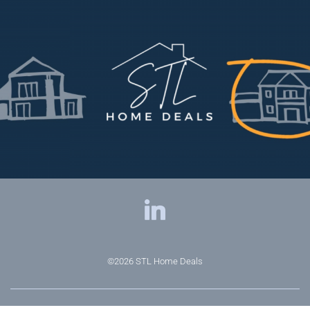
©2026
STL Home Deals
Privacy Policy
|
Terms & Conditions