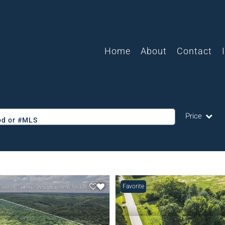
Home
About
Contact
Price
ood or #MLS
Single Family
Commercial
Acreage/Farm
Favorite
Commercial L
Condo/Villa
Lot/Land