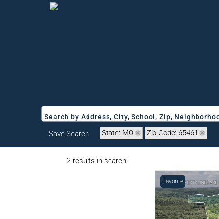
Search by Address, City, School, Zip, Neighborh
State: MO
Zip Code: 65461
Save Search
2 results in search
Favorite