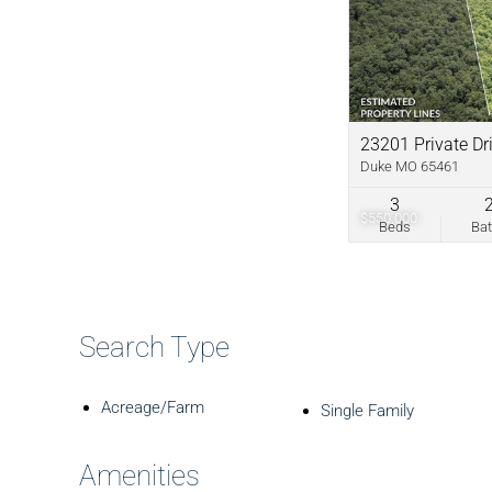
23201 Private Dr
Duke MO 65461
3
$550,000
Beds
Ba
Search Type
Acreage/Farm
Single Family
Amenities