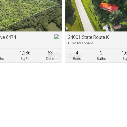
New Home
Residential In
Show only Acti
ive 6474
24001 State Route K
Duke MO 65461
2
1,286
63
4
2
1,
30
$99,000
ths
Sq.Ft.
Dom
Beds
Baths
Sq