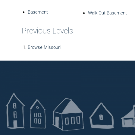
Basement
Walk-Out Basement
Previous Levels
Browse
Missouri