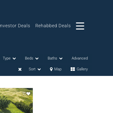
Investor Deals
Rehabbed Deals
Type
Beds
Baths
Advanced
Sort
Map
Gallery
eases