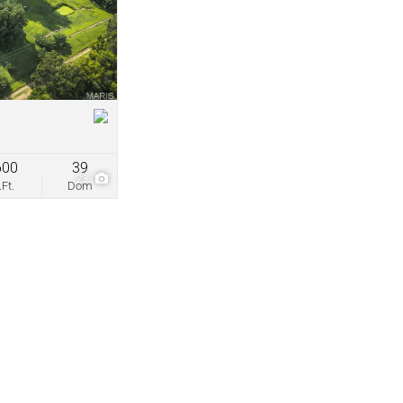
come
ve Listings
600
39
23
.Ft.
Dom