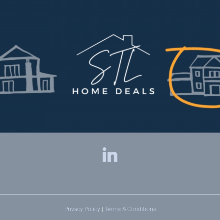
Privacy Policy
|
Terms & Conditions