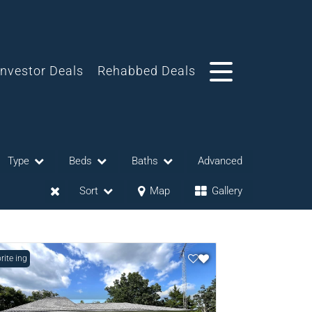
Investor Deals
Rehabbed Deals
Type
Beds
Baths
Advanced
Sort
Map
Gallery
Listing
rite
eases