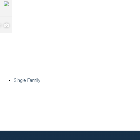
31
Single Family