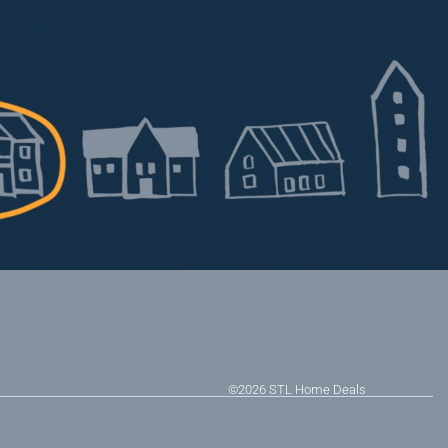
©2026
STL Home Deals