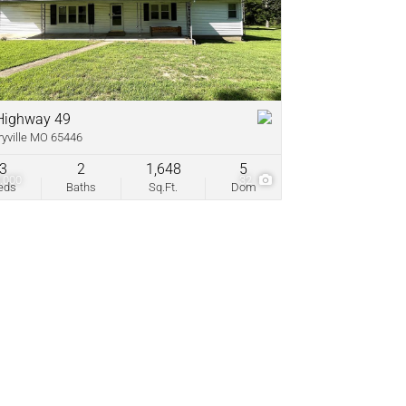
come
ve Listings
Highway 49
ryville MO 65446
3
2
1,648
5
,000
32
eds
Baths
Sq.Ft.
Dom