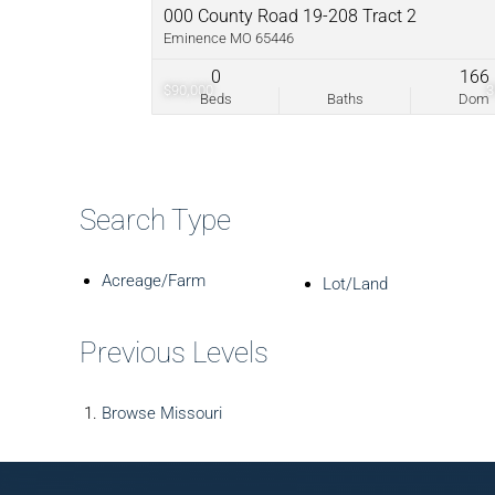
000 County Road 19-208 Tract 2
Eminence MO 65446
0
166
$90,000
Beds
Baths
Dom
Search Type
Acreage/Farm
Lot/Land
Previous Levels
Browse
Missouri