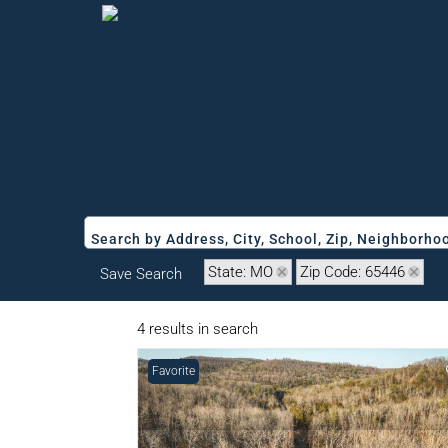
Search by Address, City, School, Zip, Neighborh
State: MO
Zip Code: 65446
Save Search
4 results in search
Favorite