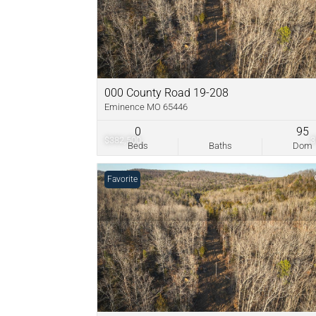
000 County Road 19-208
Eminence MO 65446
0
95
$382,500
Beds
Baths
Dom
Favorite