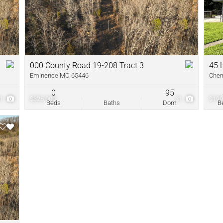
New Home
Residential In
Show only Acti
000 County Road 19-208 Tract 3
45 
Eminence MO 65446
Cher
0
95
31
$325,000
31
$199
Beds
Baths
Dom
B