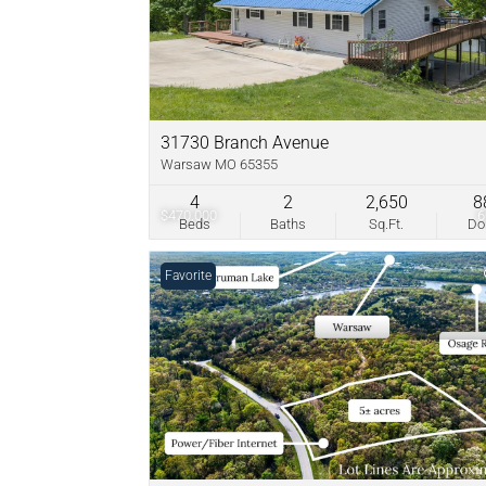
31730 Branch Avenue
Warsaw MO 65355
4
2
2,650
8
$470,000
Beds
Baths
Sq.Ft.
D
Favorite