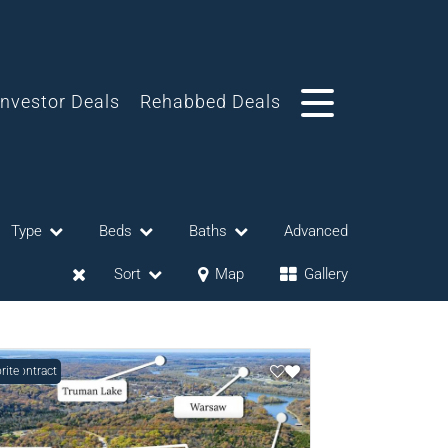
Investor Deals
Rehabbed Deals
Type
Beds
Baths
Advanced
Sort
Map
Gallery
r Contract
rite
eases