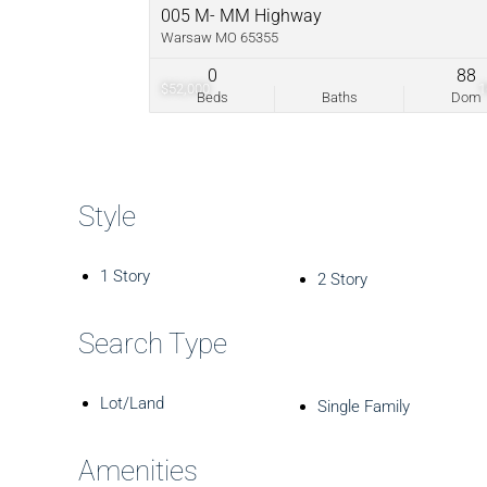
005 M- MM Highway
Warsaw MO 65355
0
88
$52,000
Beds
Baths
Dom
Style
1 Story
2 Story
Search Type
Lot/Land
Single Family
Amenities