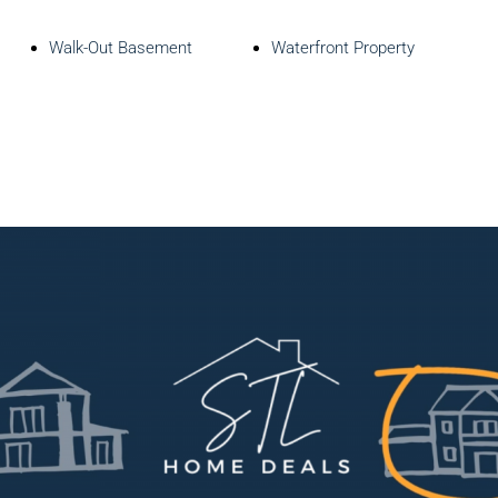
Walk-Out Basement
Waterfront Property