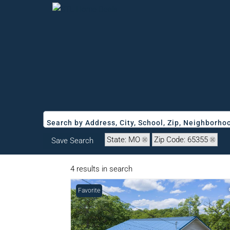
Search by Address, City, School, Zip, Neighborh
State: MO
Zip Code: 65355
Save Search
4 results in search
Favorite