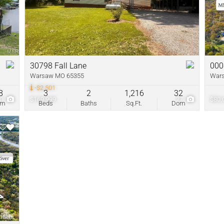
New Home
Residential In
Show only Acti
30798 Fall Lane
000
Warsaw MO 65355
War
-$2,501
8
3
2
1,216
32
60
$169,999
27
$80,
om
Beds
Baths
Sq.Ft.
Dom