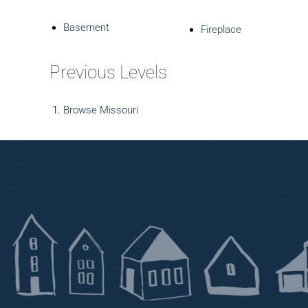
Basement
Fireplace
Previous Levels
Browse
Missouri