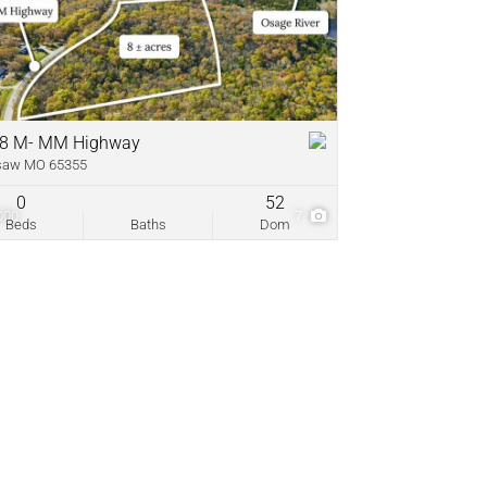
come
ve Listings
8 M- MM Highway
saw MO 65355
0
52
000
7
Beds
Baths
Dom