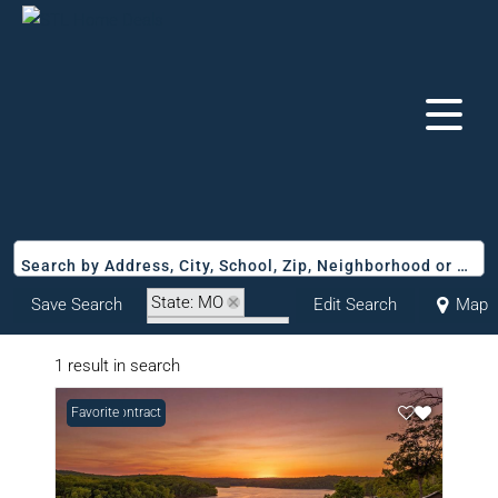
Search by Address, City, School, Zip, Neighborhood or #MLS
State: MO
Save Search
Edit Search
Map
Zip Code: 65338
1 result in search
Under Contract
Favorite