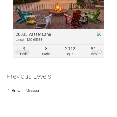
28035 Vasser Lane
Lincoln MO 65338
3
3
2,112
84
$525,000
96
Beds
Baths
Sq.Ft.
Dom
Previous Levels
Browse
Missouri