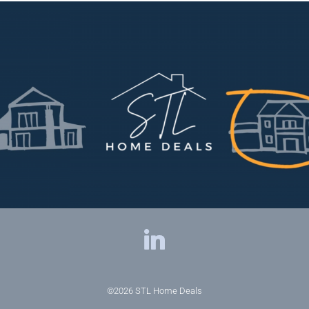
©2026
STL Home Deals