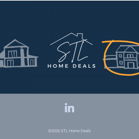
©2026
STL Home Deals