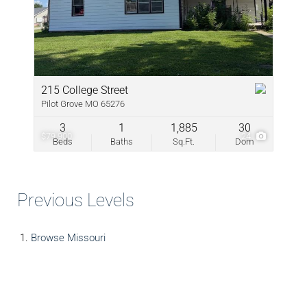
215 College Street
Pilot Grove MO 65276
3
1
1,885
30
$79,900
24
Beds
Baths
Sq.Ft.
Dom
Previous Levels
Browse
Missouri