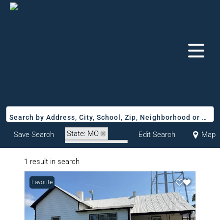
Search by Address, City, School, Zip, Neighborhood or #MLS
State: MO
Save Search
Edit Search
Map
Zip Code: 65276
1 result in search
Favorite