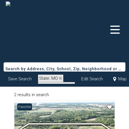
Search by Address, City, School, Zip, Neighborhood or #MLS
State: MO
Save Search
Edit Search
Map
Zip Code: 65230
2 results in search
Favorite