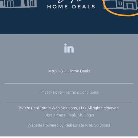
©2026
STL Home Deals
Privacy Policy
|
Terms & Conditions
©2026 Real Estate Web Solutions, LLC. All rights reserved.
Disclaimers
|
realOMS Login
Website Powered by Real Estate Web Solutions