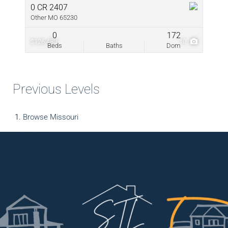
0 CR 2407
Other MO 65230
0
172
$126,480
10
Beds
Baths
Dom
Previous Levels
Browse
Missouri