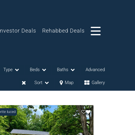
Investor Deals
Rehabbed Deals
Type
Beds
Baths
Advanced
Sort
Map
Gallery
e Reduced
rite
eases