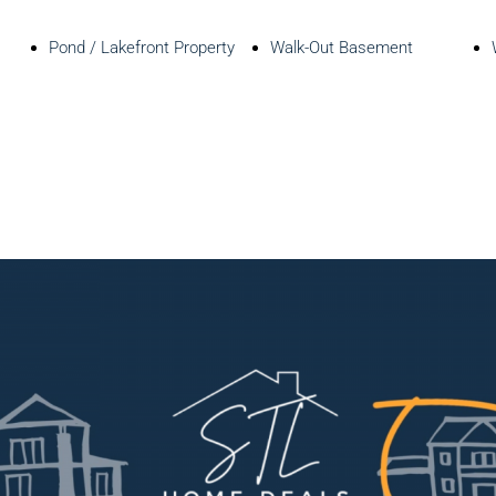
Pond / Lakefront Property
Walk-Out Basement