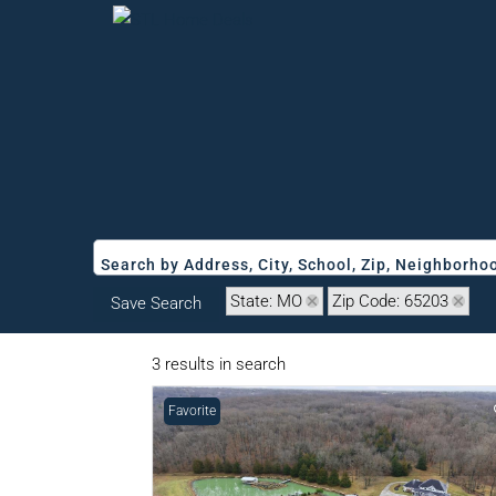
Search by Address, City, School, Zip, Neighborh
State: MO
Zip Code: 65203
Save Search
3 results in search
Favorite