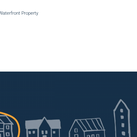
Waterfront Property