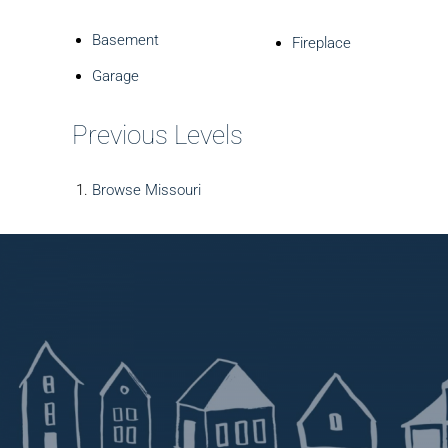
Basement
Fireplace
Garage
Previous Levels
Browse
Missouri