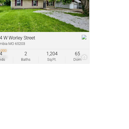
come
ve Listings
4 W Worley Street
mbia MO 65203
,000
4
2
1,204
65
,900
27
eds
Baths
Sq.Ft.
Dom