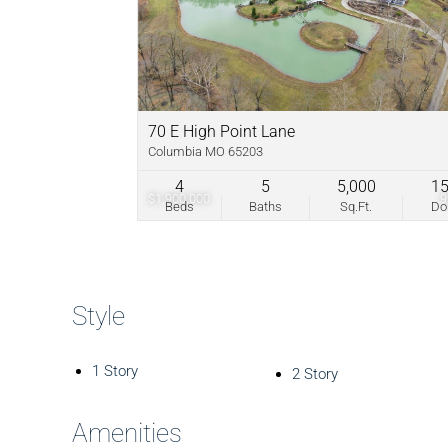
70 E High Point Lane
Columbia MO 65203
4
5
5,000
1
$1,900,000
Beds
Baths
Sq.Ft.
D
Style
1 Story
2 Story
Amenities