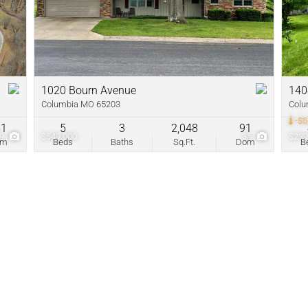
New Home
Residential In
Show only Acti
1020 Bourn Avenue
140
Columbia MO 65203
Colu
-$5
51
5
3
2,048
91
99
$549,000
35
$239
om
Beds
Baths
Sq.Ft.
Dom
B