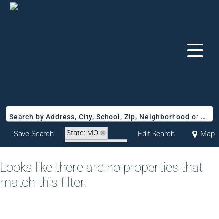
Search by Address, City, School, Zip, Neighborhood or #MLS
State: MO
Save Search
Edit Search
Map
Zip Code: 65077
Looks like there are no properties that
match this filter.