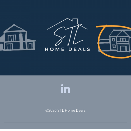
©2026
STL Home Deals
Privacy Policy
|
Terms & Conditions