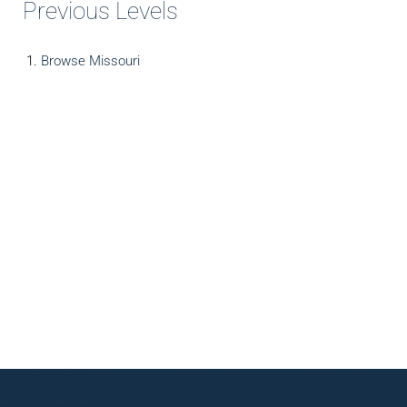
Previous Levels
Browse
Missouri