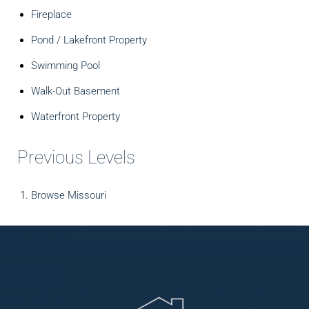
Fireplace
Pond / Lakefront Property
Swimming Pool
Walk-Out Basement
Waterfront Property
Previous Levels
Browse
Missouri