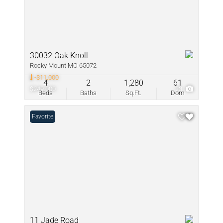
30032 Oak Knoll
Rocky Mount MO 65072
-$11,000
4
2
1,280
61
$249,000
23
Beds
Baths
Sq.Ft.
Dom
Favorite
11 Jade Road