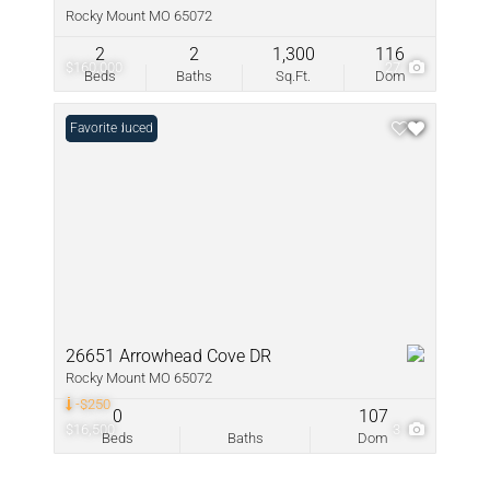
Rocky Mount MO 65072
2
2
1,300
116
$160,000
27
Beds
Baths
Sq.Ft.
Dom
Price Reduced
Favorite
26651 Arrowhead Cove DR
Rocky Mount MO 65072
-$250
0
107
$16,500
3
Beds
Baths
Dom