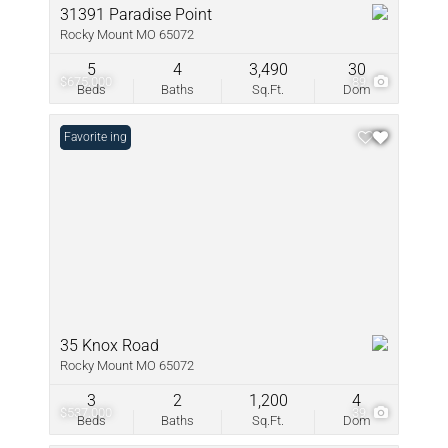
31391 Paradise Point
Rocky Mount MO 65072
5
4
3,490
30
$675,000
89
Beds
Baths
Sq.Ft.
Dom
New Listing
Favorite
35 Knox Road
Rocky Mount MO 65072
3
2
1,200
4
$537,000
39
Beds
Baths
Sq.Ft.
Dom