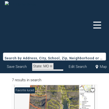
Search by Address, City, School, Zip, Neighborhood or #MLS
State: MO
Save Search
Edit Search
Map
Zip Code: 65072
7 results in search
Price Reduced
Favorite