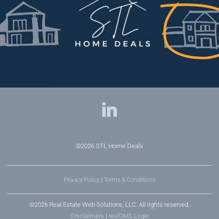
©2026
STL Home Deals
Privacy Policy
|
Terms & Conditions
©2026 Real Estate Web Solutions, LLC. All rights reserved.
Disclaimers
|
realOMS Login