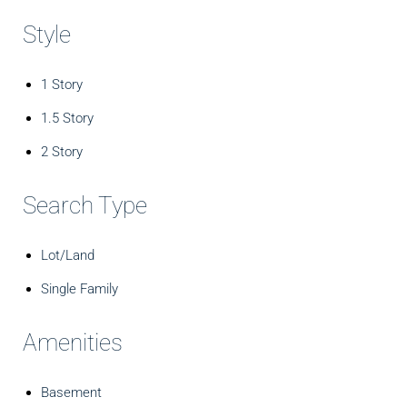
Style
1 Story
1.5 Story
2 Story
Search Type
Lot/Land
Single Family
Amenities
Basement