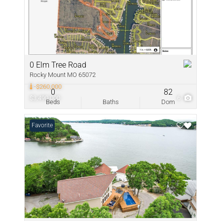
0 Elm Tree Road
Rocky Mount MO 65072
-$260,000
0
82
$3,490,000
6
Beds
Baths
Dom
Favorite