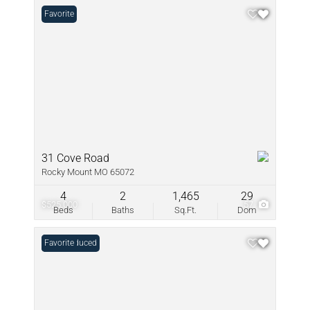
Favorite
31 Cove Road
Rocky Mount MO 65072
4
2
1,465
29
$525,000
57
Beds
Baths
Sq.Ft.
Dom
Price Reduced
Favorite