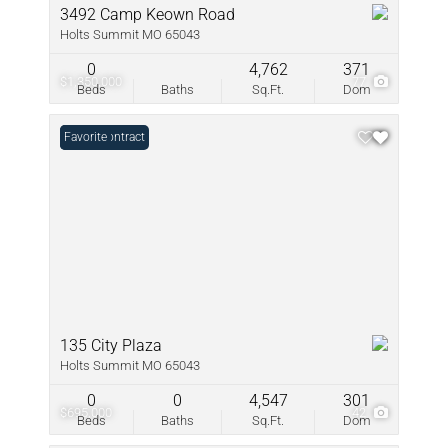
3492 Camp Keown Road
Holts Summit MO 65043
0
4,762
371
$1,350,000
77
Beds
Baths
Sq.Ft.
Dom
Under Contract
Favorite
135 City Plaza
Holts Summit MO 65043
0
0
4,547
301
$695,000
42
Beds
Baths
Sq.Ft.
Dom