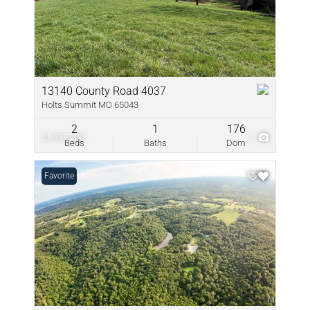
13140 County Road 4037
Holts Summit MO 65043
2
1
176
$1,927,200
1
Beds
Baths
Dom
Favorite