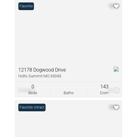
Favorite
12178 Dogwood Drive
Holts Summit MO 65043
0
143
$199,500
28
Beds
Baths
Dom
Under Contract
Favorite