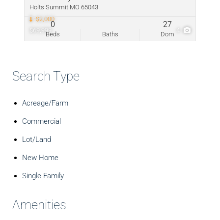
Holts Summit MO 65043
-$2,000
0
27
$69,999
4
Beds
Baths
Dom
Search Type
Acreage/Farm
Commercial
Lot/Land
New Home
Single Family
Amenities