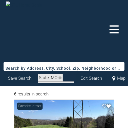
Search by Address, City, School, Zip, Neighborhood or #MLS
State: MO
Save Search
Edit Search
Map
Zip Code: 65043
6 results in search
Under Contract
Favorite