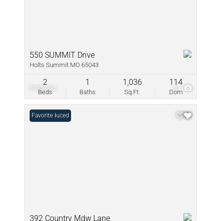
550 SUMMIT Drive
Holts Summit MO 65043
2
1
1,036
114
$185,000
31
Beds
Baths
Sq.Ft.
Dom
Price Reduced
Favorite
392 Country Mdw Lane