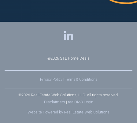
©2026
STL Home Deals
Privacy Policy
|
Terms & Conditions
©2026 Real Estate Web Solutions, LLC. All rights reserved.
Disclaimers
|
realOMS Login
Website Powered by Real Estate Web Solutions