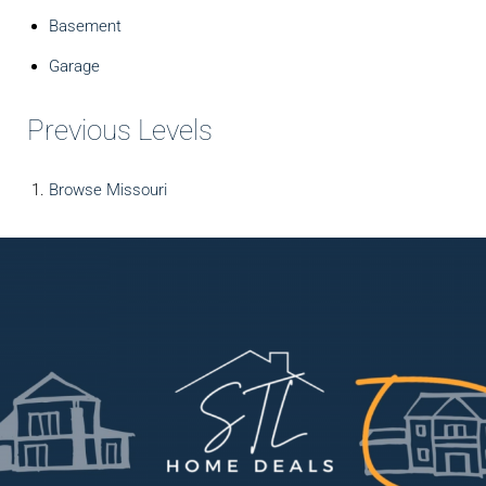
Basement
Garage
Previous Levels
Browse
Missouri