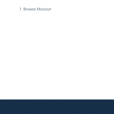
Browse
Missouri