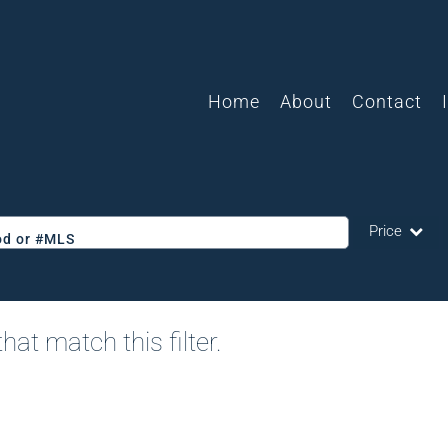
Home
About
Contact
Price
ood or #MLS
Single Family
Commercial
hat match this filter.
Acreage/Farm
Commercial L
Condo/Villa
Lot/Land