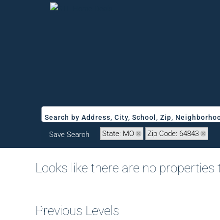
Search by Address, City, School, Zip, Neighborh
State: MO
Zip Code: 64843
Save Search
Looks like there are no properties t
Previous Levels