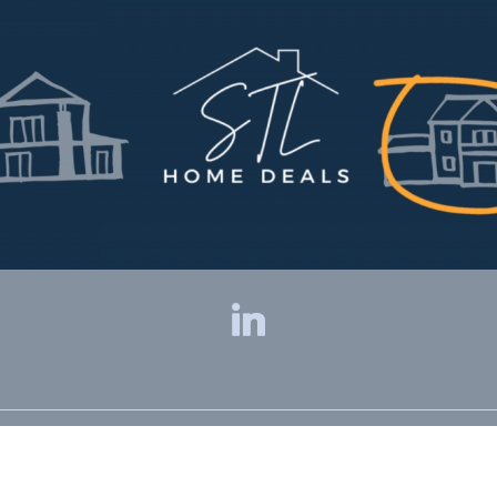
Privacy Policy
|
Terms & Conditions