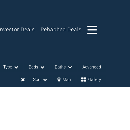
Investor Deals
Rehabbed Deals
Type
Beds
Baths
Advanced
Sort
Map
Gallery
eases