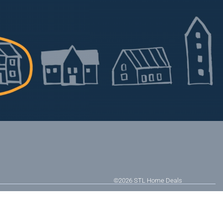
©2026
STL Home Deals