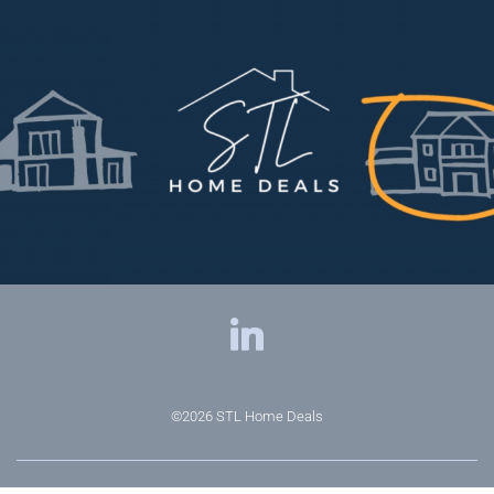
©2026
STL Home Deals
Privacy Policy
|
Terms & Conditions