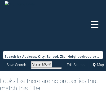
Search by Address, City, School, Zip, Neighborhood or #MLS
State: MO
Save Search
Edit Search
Map
Zip Code: 64701
Looks like there are no properties that
match this filter.