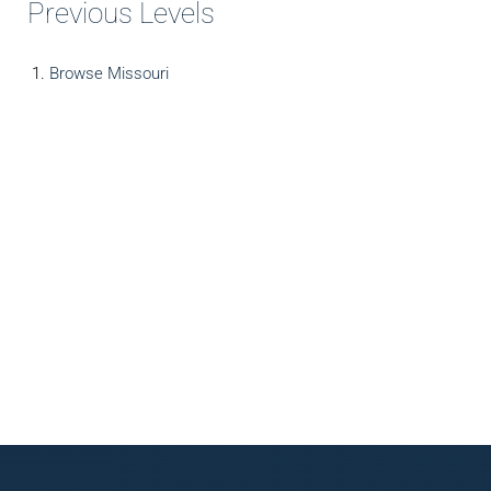
Previous Levels
Browse
Missouri