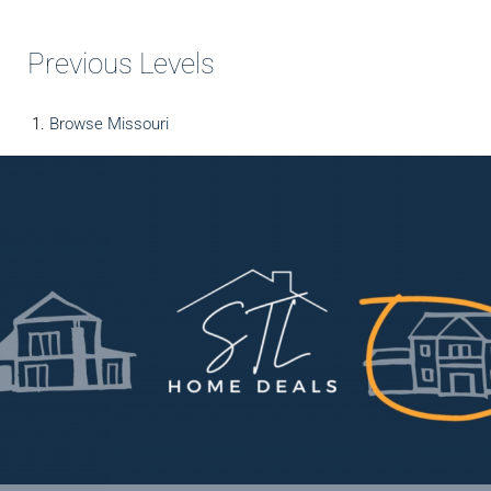
Previous Levels
Browse
Missouri