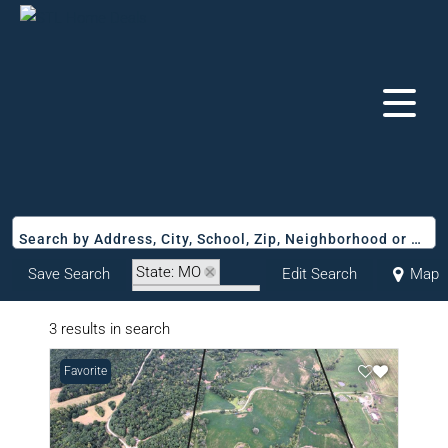
Search by Address, City, School, Zip, Neighborhood or #MLS
State: MO
Save Search
Edit Search
Map
Zip Code: 64645
3 results in search
Favorite