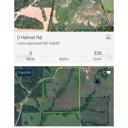
0 Helmet Rd.
Unincorporated MO 64645
0
338
$719,096
21
Beds
Baths
Dom
Favorite