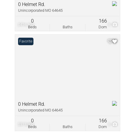
0 Helmet Rd.
Unincorporated MO 64645
0
166
$416,100
8
Beds
Baths
Dom
Favorite
0 Helmet Rd.
Unincorporated MO 64645
0
166
$313,000
8
Beds
Baths
Dom