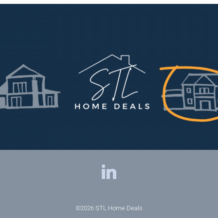
©2026
STL Home Deals