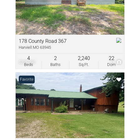
178 County Road 367
Harviell MO 63945
4
2
2,240
22
$225,000
12
Beds
Baths
Sq.Ft.
Dom
Favorite