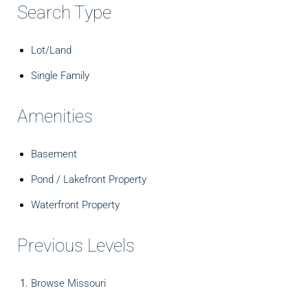
Search Type
Lot/Land
Single Family
Amenities
Basement
Pond / Lakefront Property
Waterfront Property
Previous Levels
Browse
Missouri