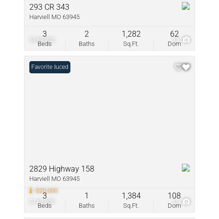
293 CR 343
Harviell MO 63945
3
2
1,282
62
$189,900
19
Beds
Baths
Sq.Ft.
Dom
Price Reduced
Favorite
2829 Highway 158
Harviell MO 63945
-$20,000
3
1
1,384
108
$149,900
15
Beds
Baths
Sq.Ft.
Dom