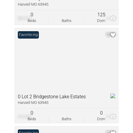
Harviell MO 63945
0
125
$81,675
4
Beds
Baths
Dom
New Listing
Favorite
0 Lot 2 Bridgestone Lake Estates
Harviell MO 63945
0
0
$16,500
3
Beds
Baths
Dom