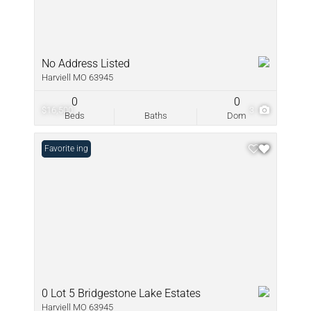
No Address Listed
Harviell MO 63945
0
0
$16,500
3
Beds
Baths
Dom
New Listing
Favorite
0 Lot 5 Bridgestone Lake Estates
Harviell MO 63945