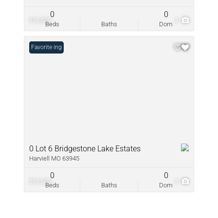
0
0
$16,500
3
Beds
Baths
Dom
New Listing
Favorite
0 Lot 6 Bridgestone Lake Estates
Harviell MO 63945
0
0
$16,500
3
Beds
Baths
Dom