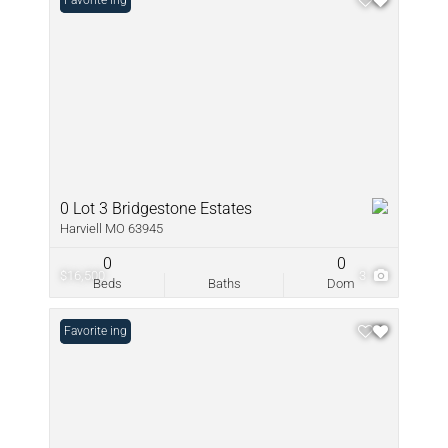
New Listing
Favorite
0 Lot 3 Bridgestone Estates
Harviell MO 63945
0
0
$16,500
3
Beds
Baths
Dom
New Listing
Favorite