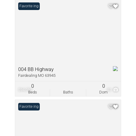
New Listing
Favorite
004 BB Highway
Fairdealing MO 63945
0
0
$94,050
40
Beds
Baths
Dom
New Listing
Favorite