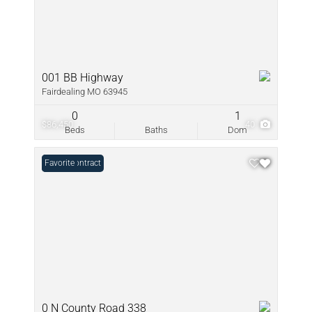
001 BB Highway
Fairdealing MO 63945
0
1
$86,450
40
Beds
Baths
Dom
Under Contract
Favorite
0 N County Road 338