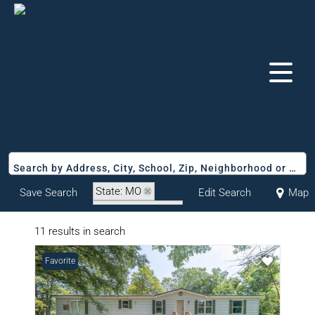
Search by Address, City, School, Zip, Neighborhood or #MLS
State: MO
Save Search
Edit Search
Map
Zip Code: 63945
11 results in search
Favorite