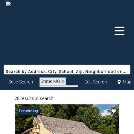
Search by Address, City, School, Zip, Neighborhood or #MLS
State: MO
Save Search
Edit Search
Map
Zip Code: 63740
28 results in search
New Listing
Favorite