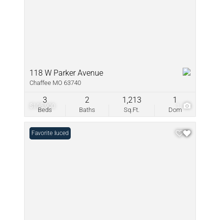
118 W Parker Avenue
Chaffee MO 63740
3
2
1,213
1
$105,900
1
Beds
Baths
Sq.Ft.
Dom
Price Reduced
Favorite