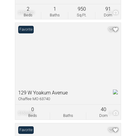
2
1
950
91
$159,900
13
Beds
Baths
Sq.Ft.
Dom
Favorite
129 W Yoakum Avenue
Chaffee MO 63740
0
40
$150,000
2
Beds
Baths
Dom
Favorite