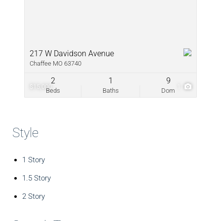
217 W Davidson Avenue
Chaffee MO 63740
2
1
9
$15,000
1
Beds
Baths
Dom
Style
1 Story
1.5 Story
2 Story