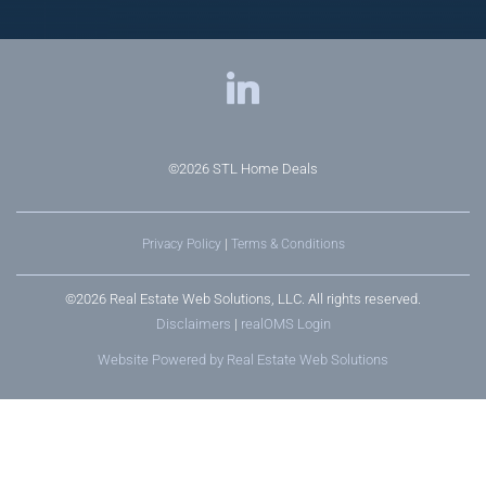
©2026
STL Home Deals
Privacy Policy
|
Terms & Conditions
©2026 Real Estate Web Solutions, LLC. All rights reserved.
Disclaimers
|
realOMS Login
Website Powered by Real Estate Web Solutions