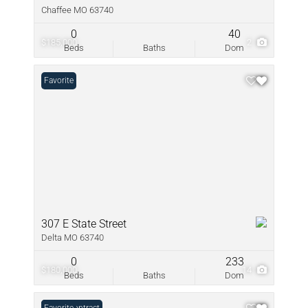
Chaffee MO 63740
0
40
$185,000
2
Beds
Baths
Dom
Favorite
307 E State Street
Delta MO 63740
0
233
$180,000
14
Beds
Baths
Dom