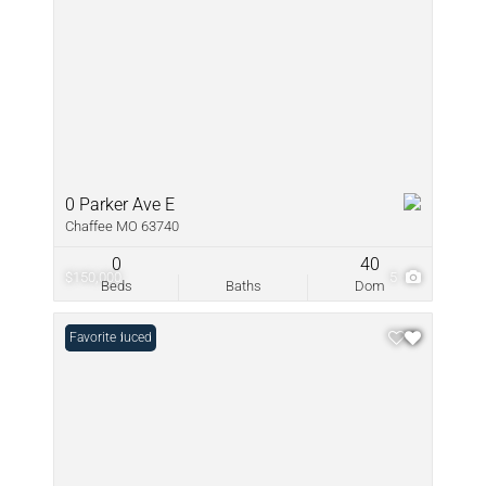
0 Parker Ave E
Chaffee MO 63740
0
40
$150,000
5
Beds
Baths
Dom
Price Reduced
Favorite