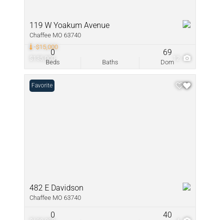
119 W Yoakum Avenue
Chaffee MO 63740
-$15,000
0
69
$135,000
12
Beds
Baths
Dom
Favorite
482 E Davidson
Chaffee MO 63740
0
40