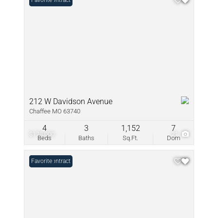
Under Contract
Favorite
212 W Davidson Avenue
Chaffee MO 63740
4
3
1,152
7
$178,000
21
Beds
Baths
Sq.Ft.
Dom
Under Contract
Favorite