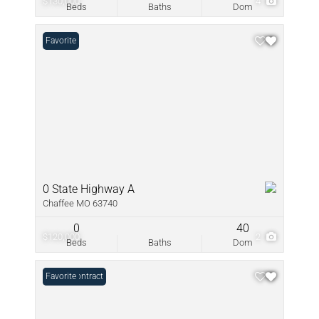
$130,000
4
Beds
Baths
Dom
Favorite
0 State Highway A
Chaffee MO 63740
0
40
$120,000
2
Beds
Baths
Dom
Under Contract
Favorite