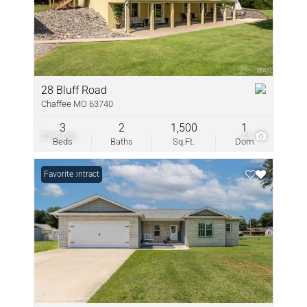
28 Bluff Road
Chaffee MO 63740
3
2
1,500
1
$399,000
44
Beds
Baths
Sq.Ft.
Dom
Under Contract
Favorite