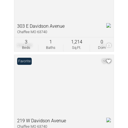
303 E Davidson Avenue
Chaffee MO 63740
3
1
1,214
0
$164,000
21
Beds
Baths
Sq.Ft.
Dom
Favorite
219 W Davidson Avenue
Chaffee MO 63740