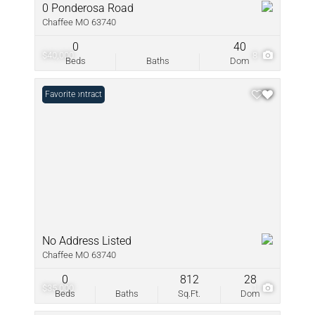
0 Ponderosa Road
Chaffee MO 63740
0
40
$40,000
8
Beds
Baths
Dom
Under Contract
Favorite
No Address Listed
Chaffee MO 63740
0
812
28
$35,000
1
Beds
Baths
Sq.Ft.
Dom