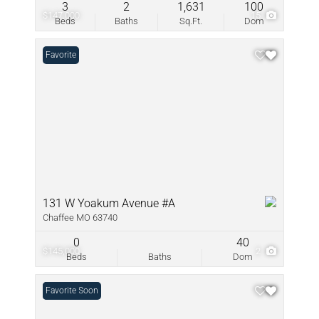
3
2
1,631
100
$147,000
15
Beds
Baths
Sq.Ft.
Dom
Favorite
131 W Yoakum Avenue #A
Chaffee MO 63740
0
40
$145,000
2
Beds
Baths
Dom
Coming Soon
Favorite