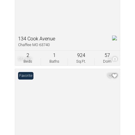
134 Cook Avenue
Chaffee MO 63740
2
1
924
57
$51,450
3
Beds
Baths
Sq.Ft.
Dom
Favorite