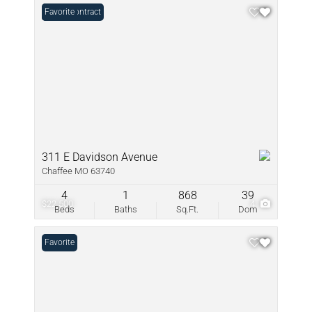
Under Contract
Favorite
311 E Davidson Avenue
Chaffee MO 63740
4
1
868
39
$22,500
4
Beds
Baths
Sq.Ft.
Dom
Favorite