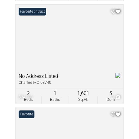
Under Contract
Favorite
No Address Listed
Chaffee MO 63740
2
1
1,601
5
$84,900
3
Beds
Baths
Sq.Ft.
Dom
Favorite