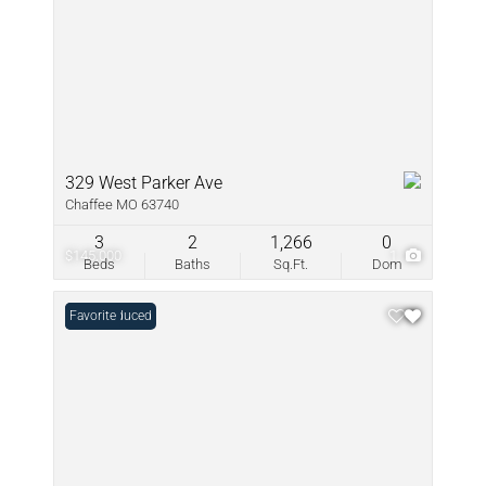
329 West Parker Ave
Chaffee MO 63740
3
2
1,266
0
$145,000
1
Beds
Baths
Sq.Ft.
Dom
Price Reduced
Favorite