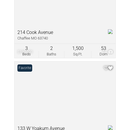
214 Cook Avenue
Chaffee MO 63740
3
2
1,500
53
$199,500
22
Beds
Baths
Sq.Ft.
Dom
Favorite
133 W Yoakum Avenue