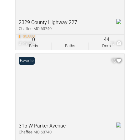
2329 County Highway 227
Chaffee MO 63740
-$5,000
0
44
$149,900
15
Beds
Baths
Dom
Favorite
315 W Parker Avenue
Chaffee MO 63740