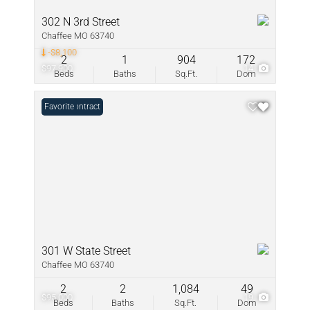
302 N 3rd Street
Chaffee MO 63740
-$8,100
2
1
904
172
$97,900
14
Beds
Baths
Sq.Ft.
Dom
Under Contract
Favorite
301 W State Street
Chaffee MO 63740
2
2
1,084
49
$95,000
19
Beds
Baths
Sq.Ft.
Dom