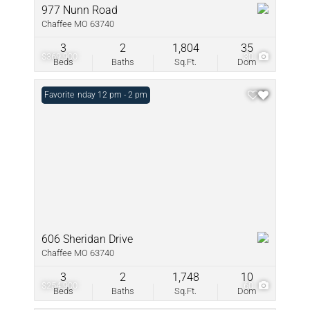
977 Nunn Road
Chaffee MO 63740
3
2
1,804
35
$369,900
30
Beds
Baths
Sq.Ft.
Dom
Open: Sunday 12 pm - 2 pm
Favorite
606 Sheridan Drive
Chaffee MO 63740
3
2
1,748
10
$254,900
60
Beds
Baths
Sq.Ft.
Dom