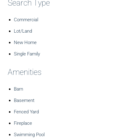
Search Type
Commercial
Lot/Land
New Home
Single Family
Amenities
Barn
Basement
Fenced Yard
Fireplace
Swimming Pool