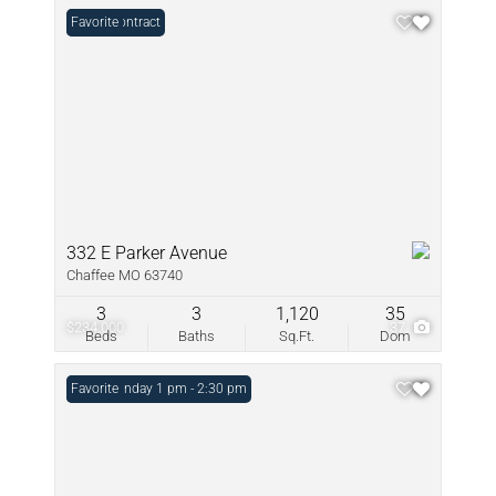
Under Contract
Favorite
332 E Parker Avenue
Chaffee MO 63740
3
3
1,120
35
$234,000
37
Beds
Baths
Sq.Ft.
Dom
Open: Sunday 1 pm - 2:30 pm
Favorite