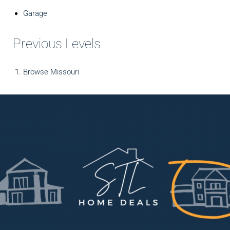
Garage
Previous Levels
Browse
Missouri