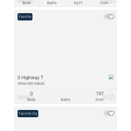
$485,000
98
Beds
Baths
Sq.Ft.
Dom
Favorite
0 Highway T
Other MO 63645
0
197
$469,157
32
Beds
Baths
Dom
New Listing
Favorite