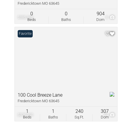
Fredericktown MO 63645
0
0
904
$385,000
8
Beds
Baths
Dom
Favorite
100 Cool Breeze Lane
Fredericktown MO 63645
1
1
240
307
$375,000
44
Beds
Baths
Sq.Ft.
Dom