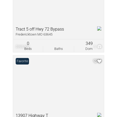
Tract 5 off Hwy 72 Bypass
Fredericktown MO 63645
0
349
$995,000
5
Beds
Baths
Dom
Favorite
13907 Highway T