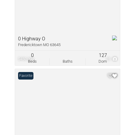
0 Highway O
Fredericktown MO 63645
0
127
$450,000
25
Beds
Baths
Dom
Favorite