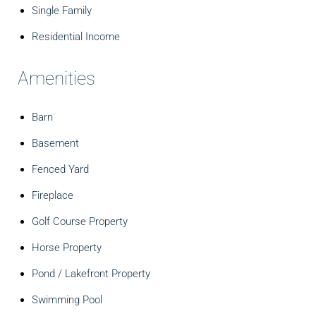
Single Family
Residential Income
Amenities
Barn
Basement
Fenced Yard
Fireplace
Golf Course Property
Horse Property
Pond / Lakefront Property
Swimming Pool