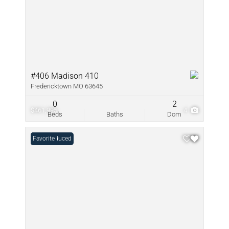
#406 Madison 410
Fredericktown MO 63645
0
2
$461,995
4
Beds
Baths
Dom
Price Reduced
Favorite