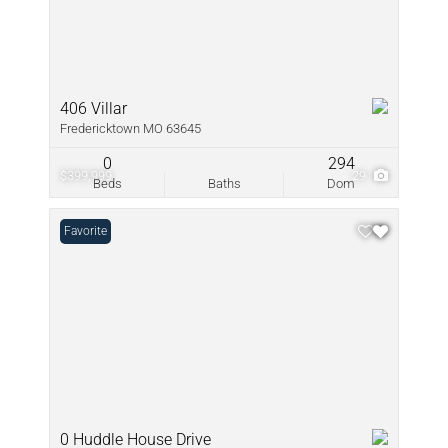
406 Villar
Fredericktown MO 63645
0
294
$399,999
29
Beds
Baths
Dom
Favorite
0 Huddle House Drive