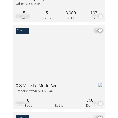
Other MO 63645
5
5
3,980
197
$949,000
97
Beds
Baths
Sq.Ft.
Dom
Favorite
0 S Mine La Motte Ave
Fredericktown MO 63645
0
360
$900,000
32
Beds
Baths
Dom