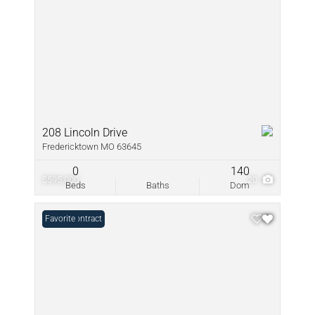
208 Lincoln Drive
Fredericktown MO 63645
0
140
$595,000
20
Beds
Baths
Dom
Under Contract
Favorite