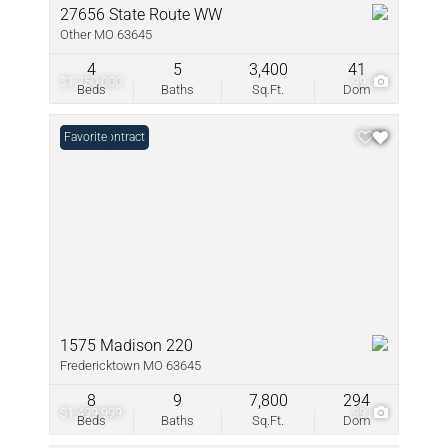
27656 State Route WW
Other MO 63645
4
5
3,400
41
$1,750,000
99
Beds
Baths
Sq.Ft.
Dom
Under Contract
Favorite
1575 Madison 220
Fredericktown MO 63645
8
9
7,800
294
$1,499,999
99
Beds
Baths
Sq.Ft.
Dom