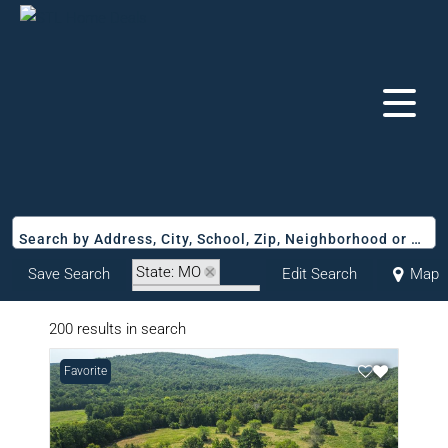
Search by Address, City, School, Zip, Neighborhood or #MLS
State: MO
Save Search
Edit Search
Map
Zip Code: 63645
200 results in search
Favorite