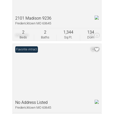
2101 Madison 9236
Fredericktown MO 63645
2
2
1,344
134
$550,000
53
Beds
Baths
Sq.Ft.
Dom
Under Contract
Favorite
No Address Listed
Fredericktown MO 63645