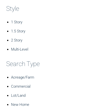
Style
1 Story
1.5 Story
2 Story
Multi-Level
Search Type
Acreage/Farm
Commercial
Lot/Land
New Home