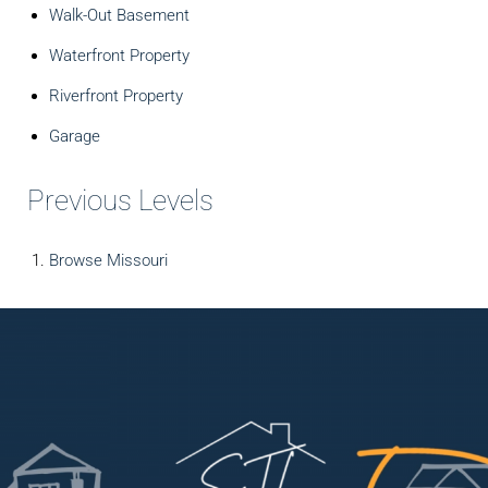
Walk-Out Basement
Waterfront Property
Riverfront Property
Garage
Previous Levels
Browse
Missouri