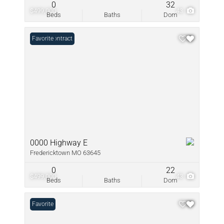
0
32
$499,000
43
Beds
Baths
Dom
Under Contract
Favorite
0000 Highway E
Fredericktown MO 63645
0
22
$499,000
43
Beds
Baths
Dom
Favorite