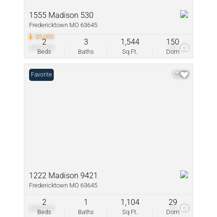
1555 Madison 530
Fredericktown MO 63645
-$5,000
2
3
1,544
150
$459,900
81
Beds
Baths
Sq.Ft.
Dom
Favorite
1222 Madison 9421
Fredericktown MO 63645
2
1
1,104
29
$459,000
27
Beds
Baths
Sq.Ft.
Dom