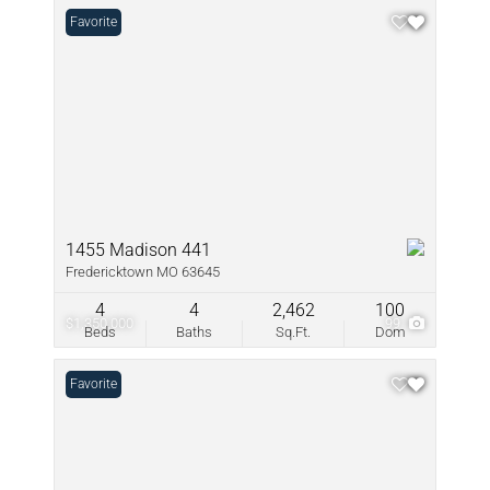
Favorite
1455 Madison 441
Fredericktown MO 63645
4
4
2,462
100
$1,350,000
99
Beds
Baths
Sq.Ft.
Dom
Favorite