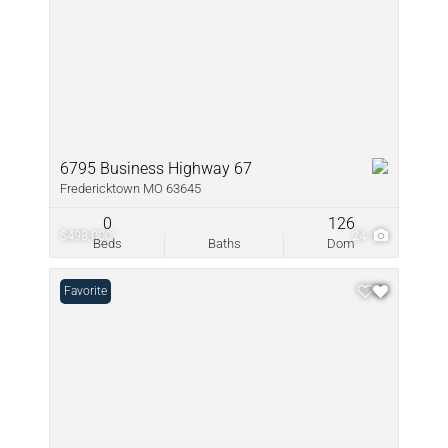
6795 Business Highway 67
Fredericktown MO 63645
0
126
$498,000
24
Beds
Baths
Dom
Favorite