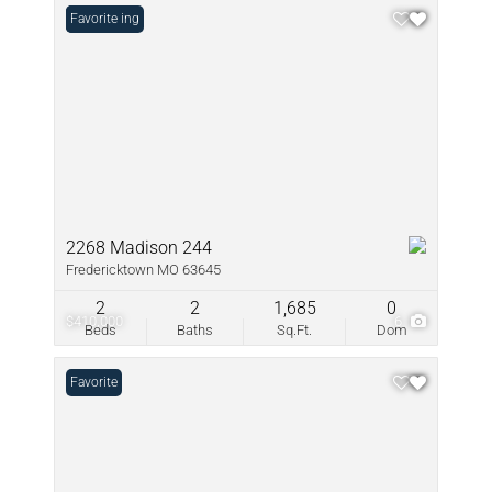
New Listing
Favorite
2268 Madison 244
Fredericktown MO 63645
2
2
1,685
0
$410,000
6
Beds
Baths
Sq.Ft.
Dom
Favorite