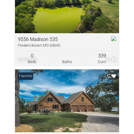
9556 Madison 535
Fredericktown MO 63645
0
339
$2,520,000
43
Beds
Baths
Dom
Favorite