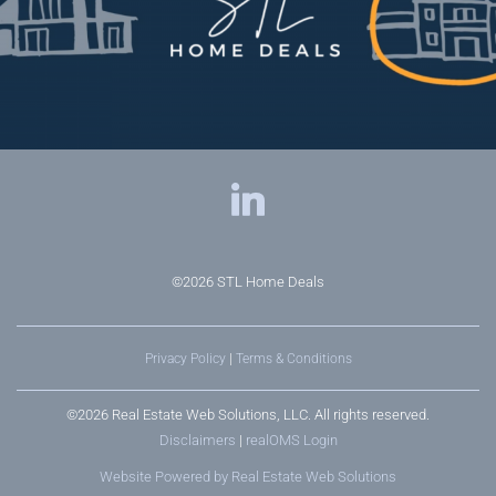
©2026
STL Home Deals
Privacy Policy
|
Terms & Conditions
©2026 Real Estate Web Solutions, LLC. All rights reserved.
Disclaimers
|
realOMS Login
Website Powered by Real Estate Web Solutions