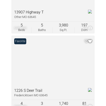
13907 Highway T
Other MO 63645
5
5
3,980
197
$489,900
68
Beds
Baths
Sq.Ft.
Dom
Favorite
1226 S Deer Trail
Fredericktown MO 63645
4
3
1,740
81