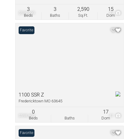
3
3
2,590
15
$599,999
42
Beds
Baths
Sq.Ft.
Dom
Favorite
1100 SSR Z
Fredericktown MO 63645
0
17
$598,999
47
Beds
Baths
Dom
Favorite