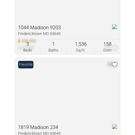
1044 Madison 9203
Fredericktown MO 63645
-$26,000
3
1
1,536
158
$699,000
83
Beds
Baths
Sq.Ft.
Dom
Favorite
1819 Madison 234
Fredericktown MO 63645