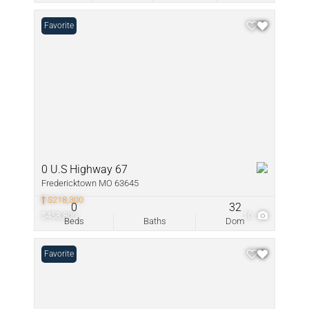
Favorite
0 U.S Highway 67
Fredericktown MO 63645
$218,300
0
32
$458,800
10
Beds
Baths
Dom
Favorite