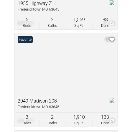
1955 Highway Z
Fredericktown MO 63645
5
2
1,559
88
$449,900
39
Beds
Baths
Sq.Ft.
Dom
Favorite
2049 Madison 208
Fredericktown MO 63645
3
2
1,910
133
$415,000
50
Beds
Baths
Sq.Ft.
Dom