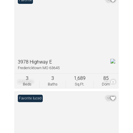
Favorite
3978 Highway E
Fredericktown MO 63645
3
3
1,689
85
$749,000
67
Beds
Baths
Sq.Ft.
Dom
Price Reduced
Favorite