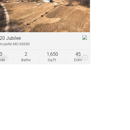
come
ve Listings
20 Jubilee
ncastle MO 63545
3
2
1,650
45
,000
30
eds
Baths
Sq.Ft.
Dom