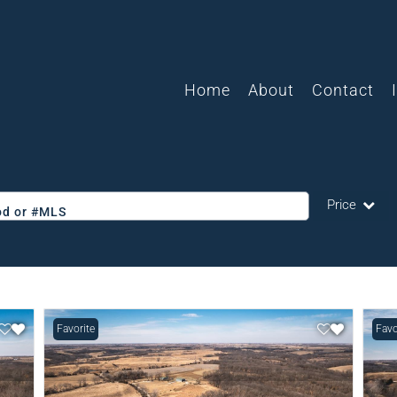
Home
About
Contact
Price
ood or #MLS
Single Family
Commercial
Acreage/Farm
Favorite
Favo
Commercial L
Condo/Villa
Lot/Land