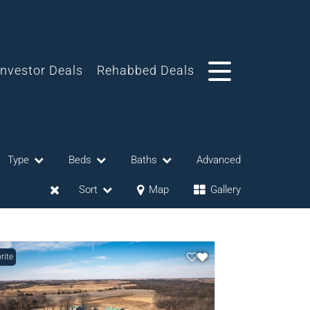
Investor Deals
Rehabbed Deals
Type
Beds
Baths
Advanced
Sort
Map
Gallery
rite
eases