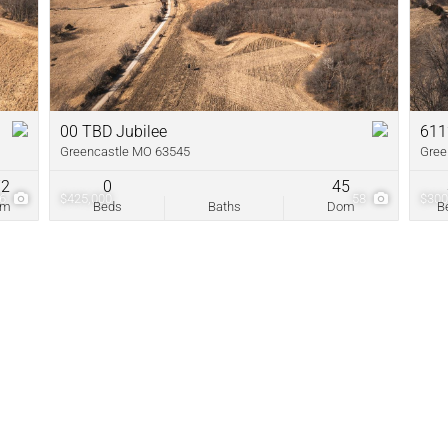
New Home
Residential In
Show only Acti
00 TBD Jubilee
611
Greencastle MO 63545
Gree
72
0
45
86
$425,000
58
$300
om
Beds
Baths
Dom
B