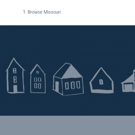
Browse
Missouri