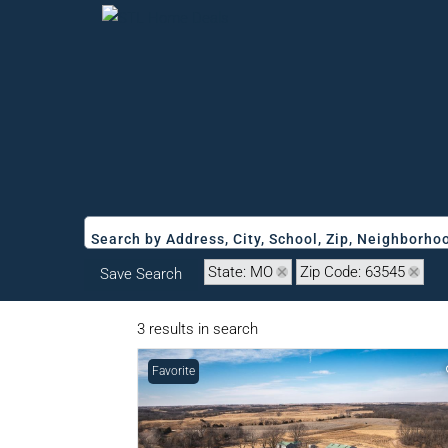
Search by Address, City, School, Zip, Neighborh
State: MO
Zip Code: 63545
Save Search
3 results in search
Favorite