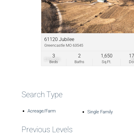
61120 Jubilee
Greencastle MO 63545
3
2
1,650
1
$700,000
Beds
Baths
Sq.Ft.
D
Search Type
Acreage/Farm
Single Family
Previous Levels