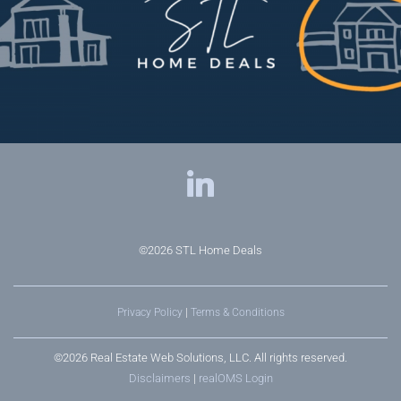
©2026
STL Home Deals
Privacy Policy
|
Terms & Conditions
©2026 Real Estate Web Solutions, LLC. All rights reserved.
Disclaimers
|
realOMS Login