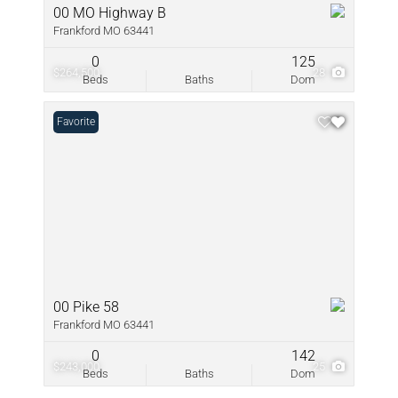
00 MO Highway B
Frankford MO 63441
0
125
$264,500
28
Beds
Baths
Dom
Favorite
00 Pike 58
Frankford MO 63441
0
142
$243,000
25
Beds
Baths
Dom