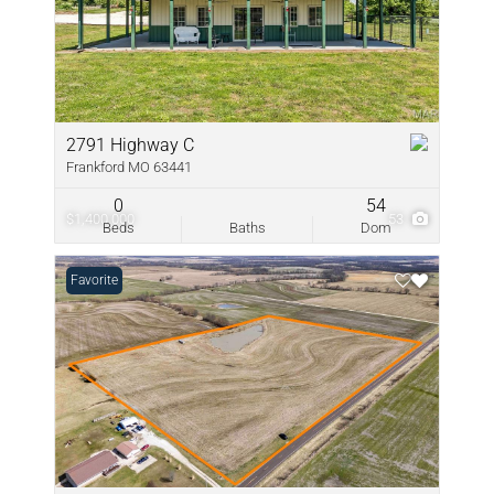
2791 Highway C
Frankford MO 63441
0
54
$1,400,000
53
Beds
Baths
Dom
Favorite