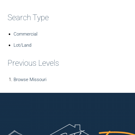
Search Type
Commercial
Lot/Land
Previous Levels
Browse
Missouri