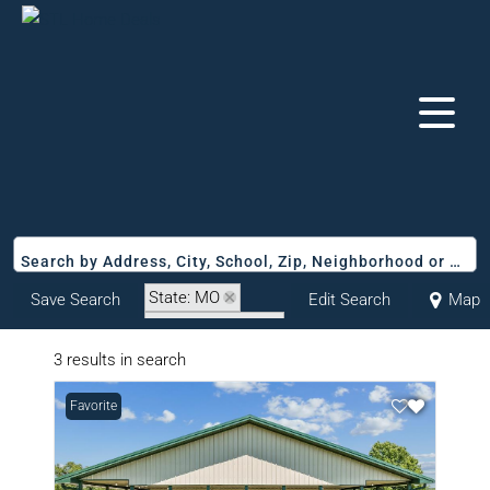
Search by Address, City, School, Zip, Neighborhood or #MLS
State: MO
Save Search
Edit Search
Map
Zip Code: 63441
3 results in search
Favorite