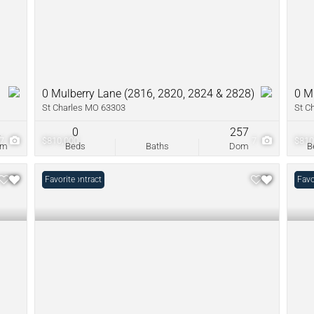
0 Mulberry Lane (2816, 2820, 2824 & 2828)
0 M
St Charles MO 63303
St C
2
0
257
47
$810,000
7
$810
om
Beds
Baths
Dom
B
Under Contract
Favorite
Open
Favo