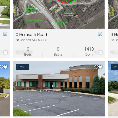
New Home
Residential In
Show only Acti
0 Hemsath Road
0 H
St Charles MO 63303
St C
0
0
1410
1
$2,965,020
5
$2,9
Beds
Baths
Dom
Favorite
Favo