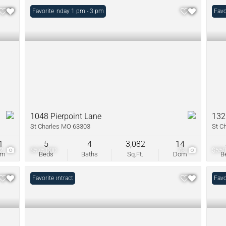
Open: Sunday 1 pm - 3 pm
Favorite
Unde
Favo
1048 Pierpoint Lane
132
St Charles MO 63303
St C
1
5
4
3,082
14
42
$575,000
78
$550
om
Beds
Baths
Sq.Ft.
Dom
B
Under Contract
Favorite
Open
Favo