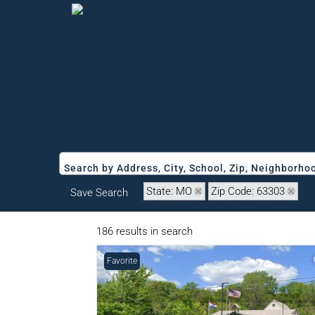
Search by Address, City, School, Zip, Neighborh
State: MO
Zip Code: 63303
Save Search
186 results in search
Favorite