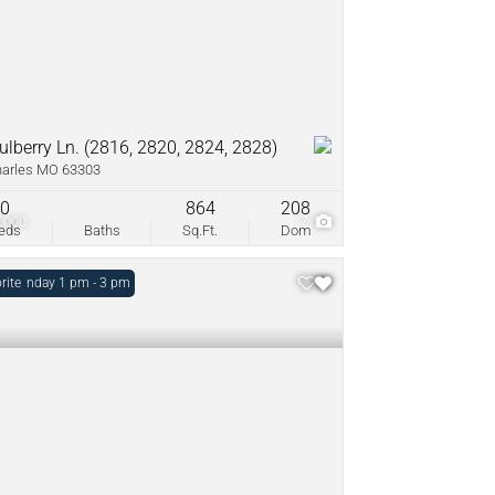
ulberry Ln. (2816, 2820, 2824, 2828)
harles MO 63303
0
864
208
,000
7
eds
Baths
Sq.Ft.
Dom
: Sunday 1 pm - 3 pm
rite