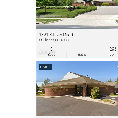
1821 S River Road
St Charles MO 63303
0
296
$3,160,000
Beds
Baths
Dom
Favorite