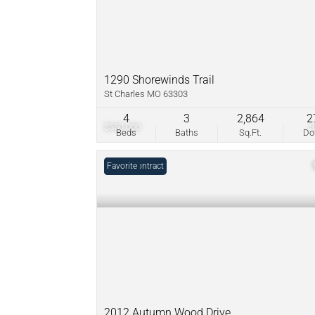
1290 Shorewinds Trail
St Charles MO 63303
4
3
2,864
2
$550,000
Beds
Baths
Sq.Ft.
D
Under Contract
Favorite
2012 Autumn Wood Drive