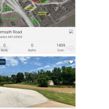
come
ve Listings
emsath Road
harles MO 63303
0
0
1409
65,020
5
Beds
Baths
Dom
rite