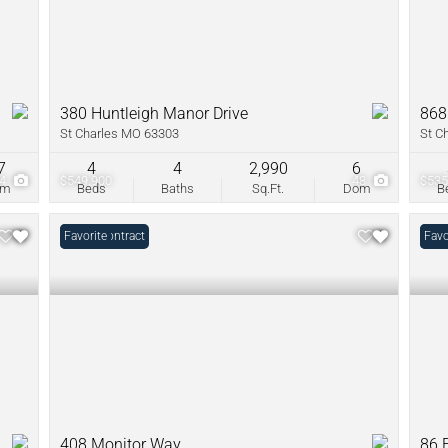
380 Huntleigh Manor Drive
868
St Charles MO 63303
St C
7
4
4
2,990
6
34
$549,900
48
$535
om
Beds
Baths
Sq.Ft.
Dom
B
Under Contract
Favorite
Unde
Favo
408 Monitor Way
86 