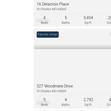
16 Delacroix Place
St Charles MO 63303
4
5
3,454
2
$785,000
Beds
Baths
Sq.Ft.
D
Under Contract
Favorite
327 Woodmere Drive
St Charles MO 63303
5
4
2,792
$675,000
Beds
Baths
Sq.Ft.
D