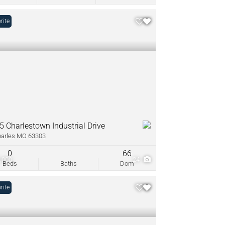
rite
5 Charlestown Industrial Drive
harles MO 63303
0
66
,000
24
Beds
Baths
Dom
rite