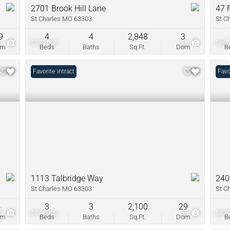
2701 Brook Hill Lane
47 
St Charles MO 63303
St C
9
4
4
2,848
3
97
$759,000
36
$695
om
Beds
Baths
Sq.Ft.
Dom
B
Under Contract
Favorite
Favo
1113 Talbridge Way
240
St Charles MO 63303
St C
4
3
3
2,100
29
51
$674,900
38
$629
om
Beds
Baths
Sq.Ft.
Dom
B