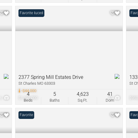
Price Reduced
Favorite
Favo
2377 Spring Mill Estates Drive
133
St Charles MO 63303
St C
-$44,000
4
5
4,623
41
6
$1,095,000
55
$950
Beds
Baths
Sq.Ft.
Dom
Favorite
Favo