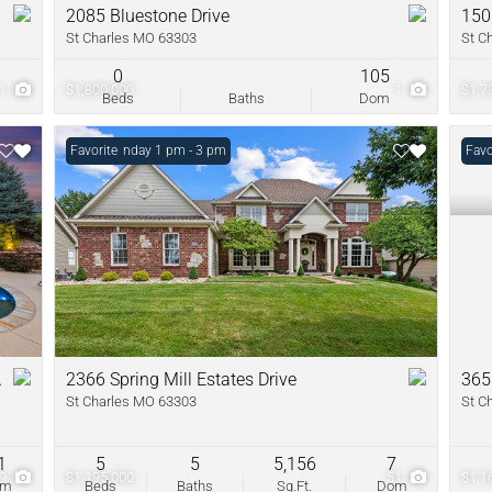
2085 Bluestone Drive
150
St Charles MO 63303
St C
0
105
1
$1,800,000
1
$1,7
Beds
Baths
Dom
Open: Sunday 1 pm - 3 pm
Favorite
Favo
A
2366 Spring Mill Estates Drive
365
St Charles MO 63303
St C
1
5
5
5,156
7
79
$1,195,000
51
$1,1
om
Beds
Baths
Sq.Ft.
Dom