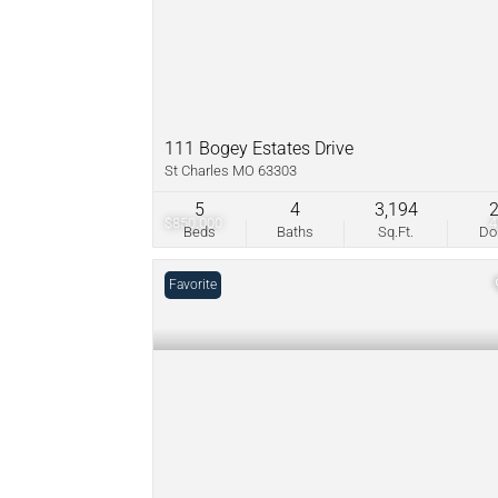
111 Bogey Estates Drive
St Charles MO 63303
5
4
3,194
$850,000
Beds
Baths
Sq.Ft.
D
Favorite