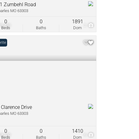
1 Zumbehl Road
harles MO 63303
0
0
1891
35,430
2
Beds
Baths
Dom
rite
 Clarence Drive
harles MO 63303
0
0
1410
68,100
6
Beds
Baths
Dom