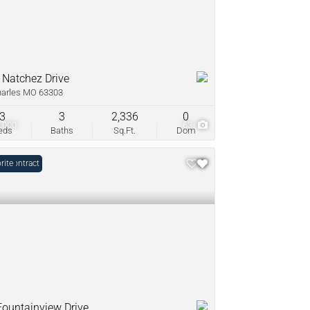
 Natchez Drive
harles MO 63303
3
3
2,336
0
,000
63
eds
Baths
Sq.Ft.
Dom
r Contract
rite
Fountainview Drive