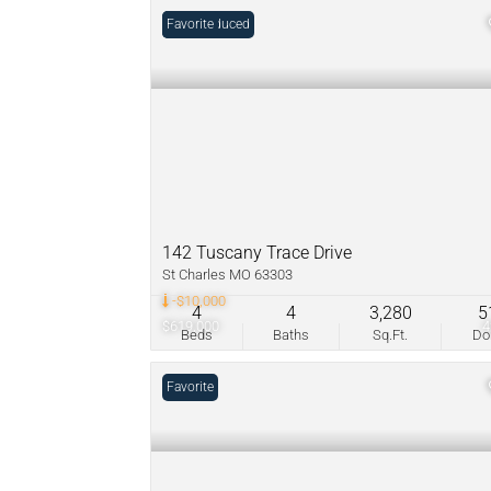
Price Reduced
Favorite
142 Tuscany Trace Drive
St Charles MO 63303
-$10,000
4
4
3,280
5
$619,000
Beds
Baths
Sq.Ft.
D
Favorite