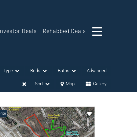
Investor Deals
Rehabbed Deals
Type
Beds
Baths
Advanced
Sort
Map
Gallery
rite
eases