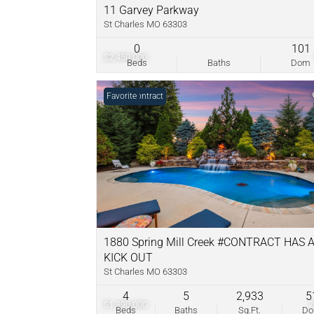
11 Garvey Parkway
St Charles MO 63303
0
101
$2,450,000
Beds
Baths
Dom
Under Contract
Favorite
1880 Spring Mill Creek #CONTRACT HAS 
KICK OUT
St Charles MO 63303
4
5
2,933
5
$1,390,000
Beds
Baths
Sq.Ft.
D