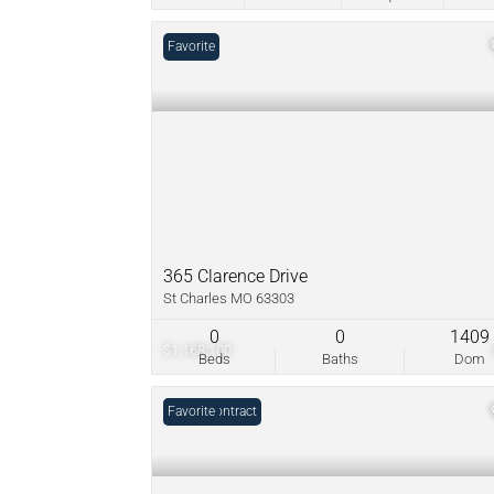
Favorite
365 Clarence Drive
St Charles MO 63303
0
0
1409
$1,168,100
Beds
Baths
Dom
Under Contract
Favorite