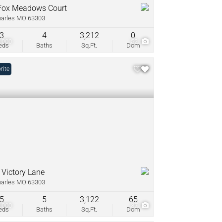
Fox Meadows Court
harles MO 63303
3
4
3,212
0
,000
52
eds
Baths
Sq.Ft.
Dom
rite
 Victory Lane
harles MO 63303
5
5
3,122
65
,000
37
eds
Baths
Sq.Ft.
Dom