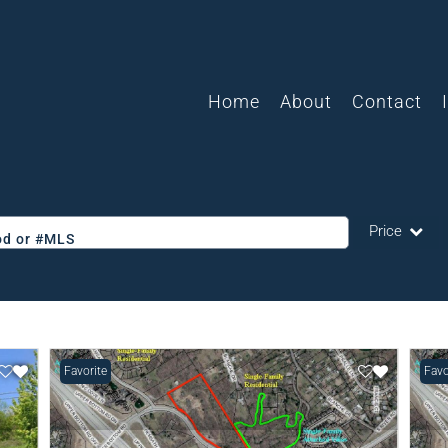
Home
About
Contact
Price
ood or #MLS
Single Family
Commercial
Acreage/Farm
Favorite
Favo
Commercial L
Condo/Villa
Lot/Land