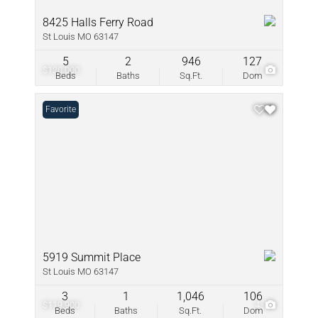
8425 Halls Ferry Road
St Louis MO 63147
5
2
946
127
$120,000
1
Beds
Baths
Sq.Ft.
Dom
Favorite
5919 Summit Place
St Louis MO 63147
3
1
1,046
106
$119,900
4
Beds
Baths
Sq.Ft.
Dom