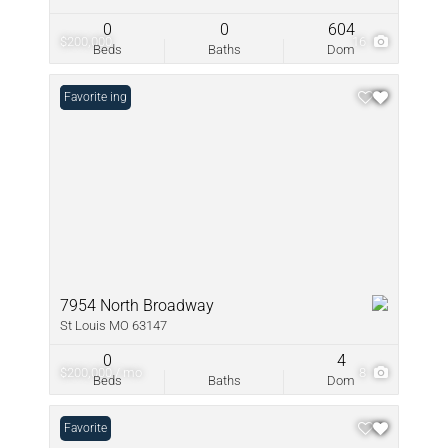
0
0
604
$200,000
16
Beds
Baths
Dom
New Listing
Favorite
7954 North Broadway
St Louis MO 63147
0
4
$200,000 / mo
8
Beds
Baths
Dom
Favorite