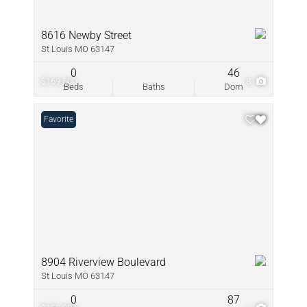
8616 Newby Street
St Louis MO 63147
0
46
$169,500
8
Beds
Baths
Dom
Favorite
8904 Riverview Boulevard
St Louis MO 63147
0
87