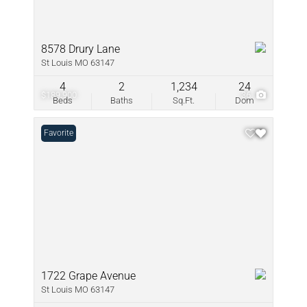
8578 Drury Lane
St Louis MO 63147
4
2
1,234
24
$189,900
36
Beds
Baths
Sq.Ft.
Dom
Favorite
1722 Grape Avenue
St Louis MO 63147