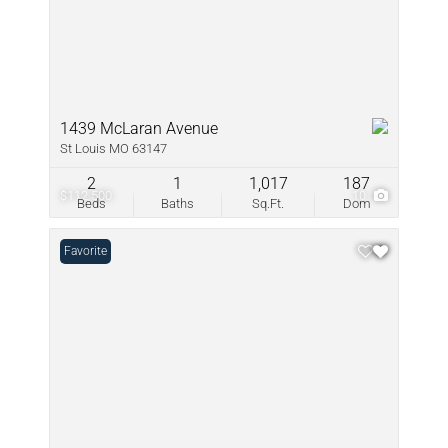
1439 McLaran Avenue
St Louis MO 63147
2
1
1,017
187
$112,500
10
Beds
Baths
Sq.Ft.
Dom
Favorite