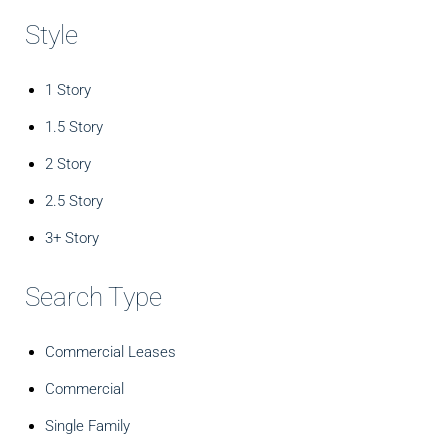
Style
1 Story
1.5 Story
2 Story
2.5 Story
3+ Story
Search Type
Commercial Leases
Commercial
Single Family