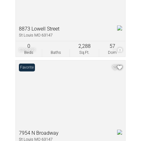
8873 Lowell Street
St Louis MO 63147
0
2,288
57
$206,999
1
Beds
Baths
Sq.Ft.
Dom
Favorite
7954 N Broadway
St Louis MO 63147