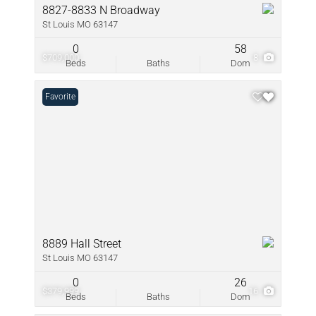
8827-8833 N Broadway
St Louis MO 63147
0
58
$709,000
8
Beds
Baths
Dom
Favorite
8889 Hall Street
St Louis MO 63147
0
26
$379,999
16
Beds
Baths
Dom