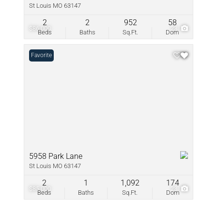
St Louis MO 63147
2
2
952
58
$86,000
23
Beds
Baths
Sq.Ft.
Dom
Favorite
5958 Park Lane
St Louis MO 63147
2
1
1,092
174
$85,000
23
Beds
Baths
Sq.Ft.
Dom