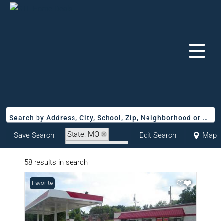
Search by Address, City, School, Zip, Neighborhood or #MLS
State: MO
Save Search
Edit Search
Map
Zip Code: 63147
58 results in search
Favorite