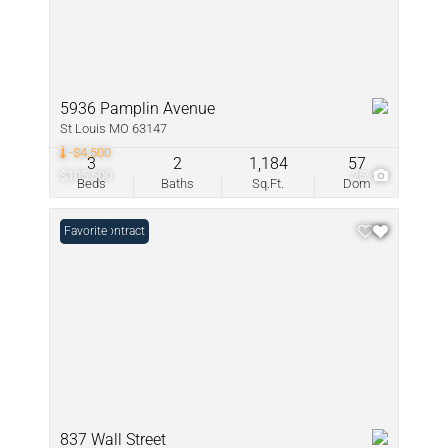
5936 Pamplin Avenue
St Louis MO 63147
-$4,500
3
2
1,184
57
$105,500
25
Beds
Baths
Sq.Ft.
Dom
Under Contract
Favorite
837 Wall Street