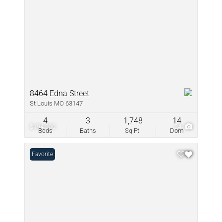
8464 Edna Street
St Louis MO 63147
4
3
1,748
14
$194,900
24
Beds
Baths
Sq.Ft.
Dom
Favorite