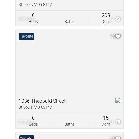
St Louis MO 63147
0
208
$279,500
17
Beds
Baths
Dom
Favorite
1036 Theobald Street
St Louis MO 63147
0
15
$225,000
21
Beds
Baths
Dom