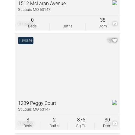
1512 McLaran Avenue
St Louis MO 63147
0
38
$110,000
1
Beds
Baths
Dom
Favorite
1239 Peggy Court
St Louis MO 63147
3
2
876
30
$109,900
24
Beds
Baths
Sq.Ft.
Dom