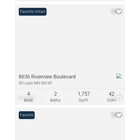
Under Contract
Favorite
8636 Riverview Boulevard
St Louis MO 63147
4
2
1,757
42
$115,000
19
Beds
Baths
Sq.Ft.
Dom
Favorite