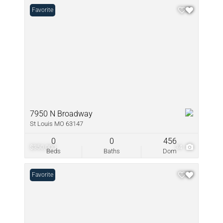
Favorite
7950 N Broadway
St Louis MO 63147
0
0
456
$350,000
34
Beds
Baths
Dom
Favorite