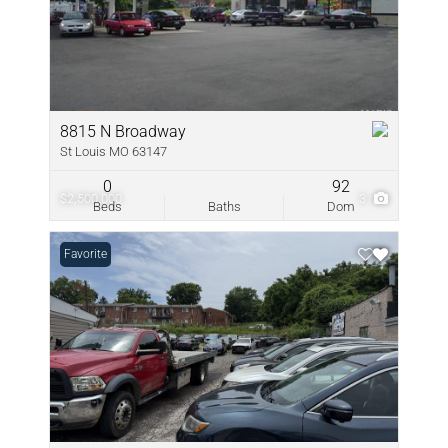
8815 N Broadway
St Louis MO 63147
0
92
$2,500,000
3
Beds
Baths
Dom
Favorite