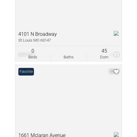
4101 N Broadway
St Louis MO 63147
0
45
$347,000
1
Beds
Baths
Dom
Favorite
1661 Mclaran Avenue