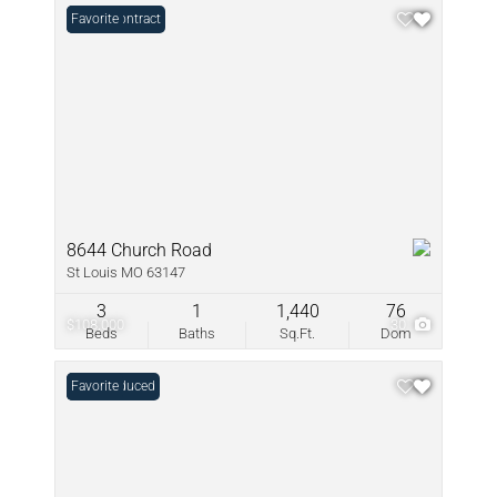
Under Contract
Favorite
8644 Church Road
St Louis MO 63147
3
1
1,440
76
$108,000
30
Beds
Baths
Sq.Ft.
Dom
Price Reduced
Favorite