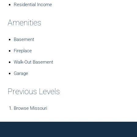
Residential Income
Amenities
Basement
Fireplace
Walk-Out Basement
Garage
Previous Levels
Browse
Missouri