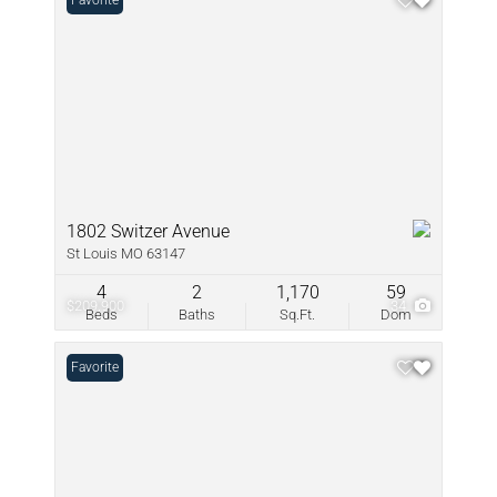
Favorite
1802 Switzer Avenue
St Louis MO 63147
4
2
1,170
59
$209,900
34
Beds
Baths
Sq.Ft.
Dom
Favorite