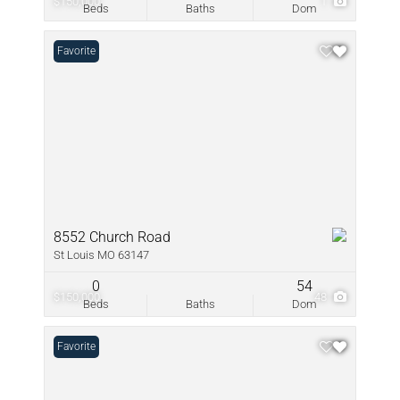
$150,000
1
Beds
Baths
Dom
Favorite
8552 Church Road
St Louis MO 63147
0
54
$150,000
48
Beds
Baths
Dom
Favorite