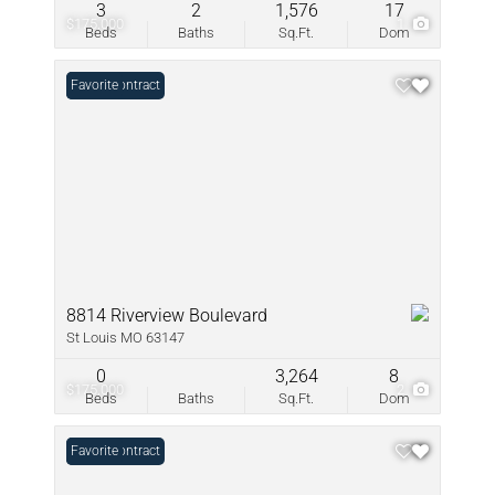
3
2
1,576
17
$175,000
1
Beds
Baths
Sq.Ft.
Dom
Under Contract
Favorite
8814 Riverview Boulevard
St Louis MO 63147
0
3,264
8
$175,000
2
Beds
Baths
Sq.Ft.
Dom
Under Contract
Favorite