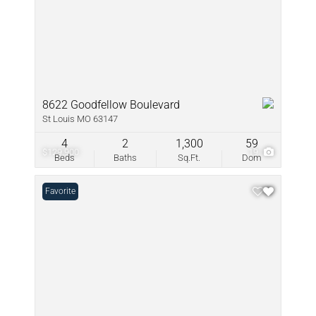
8622 Goodfellow Boulevard
St Louis MO 63147
4
2
1,300
59
$129,900
19
Beds
Baths
Sq.Ft.
Dom
Favorite