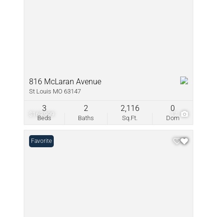
816 McLaran Avenue
St Louis MO 63147
3
2
2,116
0
$169,999
17
Beds
Baths
Sq.Ft.
Dom
Favorite