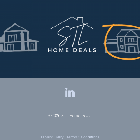
©2026
STL Home Deals
Privacy Policy
|
Terms & Conditions