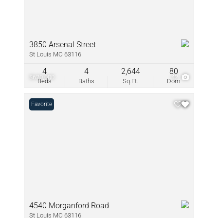
3850 Arsenal Street
St Louis MO 63116
4
4
2,644
80
$620,000
42
Beds
Baths
Sq.Ft.
Dom
Favorite
4540 Morganford Road
St Louis MO 63116