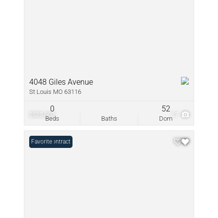
4048 Giles Avenue
St Louis MO 63116
0
52
$525,000
17
Beds
Baths
Dom
Under Contract
Favorite