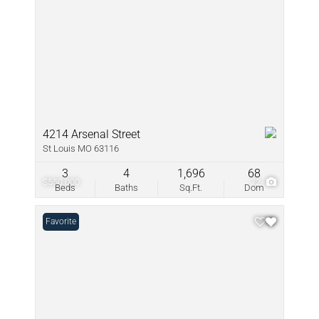
4214 Arsenal Street
St Louis MO 63116
3
4
1,696
68
$550,000
72
Beds
Baths
Sq.Ft.
Dom
Favorite