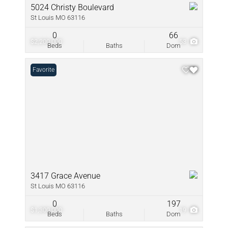
5024 Christy Boulevard
St Louis MO 63116
0
66
$2,200,000
53
Beds
Baths
Dom
Favorite
3417 Grace Avenue
St Louis MO 63116
0
197
$1,300,000
19
Beds
Baths
Dom