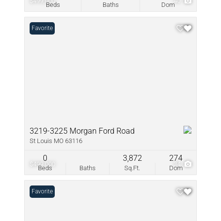
$499,000
40
Beds
Baths
Dom
Favorite
3219-3225 Morgan Ford Road
St Louis MO 63116
0
3,872
274
$499,000
34
Beds
Baths
Sq.Ft.
Dom
Favorite