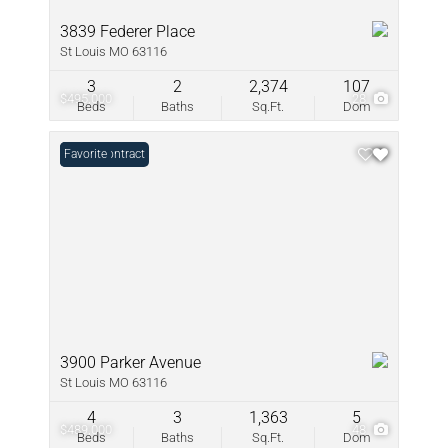
3839 Federer Place
St Louis MO 63116
3
2
2,374
107
$495,000
28
Beds
Baths
Sq.Ft.
Dom
Under Contract
Favorite
3900 Parker Avenue
St Louis MO 63116
4
3
1,363
5
$489,000
48
Beds
Baths
Sq.Ft.
Dom