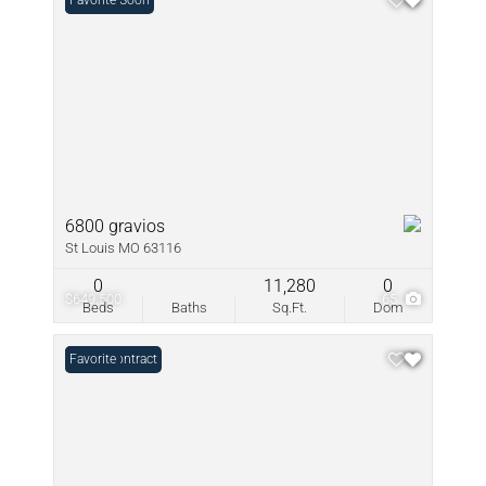
Coming Soon
Favorite
6800 gravios
St Louis MO 63116
0
11,280
0
$649,500
65
Beds
Baths
Sq.Ft.
Dom
Under Contract
Favorite