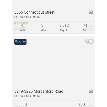
3865 Connecticut Street
St Louis MO 63116
-$15,000
4
3
2,512
71
$510,000
43
Beds
Baths
Sq.Ft.
Dom
Favorite
3219-3225 Morganford Road
St Louis MO 63116
0
290