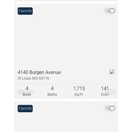
Favorite
4140 Burgen Avenue
St Louis MO 63116
4
4
1,715
141
$469,000
78
Beds
Baths
Sq.Ft.
Dom
Favorite