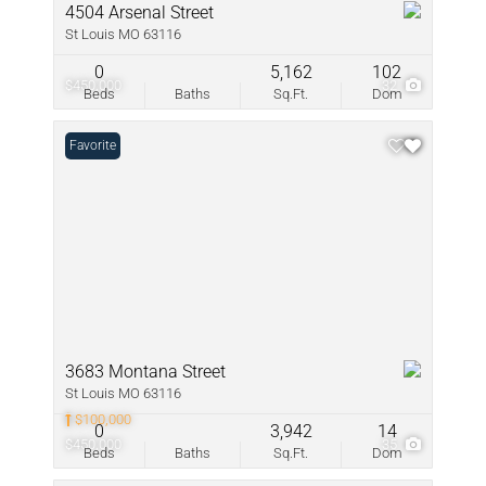
4504 Arsenal Street
St Louis MO 63116
0
5,162
102
$450,000
32
Beds
Baths
Sq.Ft.
Dom
Favorite
3683 Montana Street
St Louis MO 63116
$100,000
0
3,942
14
$450,000
35
Beds
Baths
Sq.Ft.
Dom