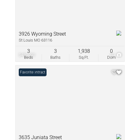
3926 Wyoming Street
St Louis MO 63116
3
3
1,938
0
$450,000
50
Beds
Baths
Sq.Ft.
Dom
Under Contract
Favorite
3635 Juniata Street