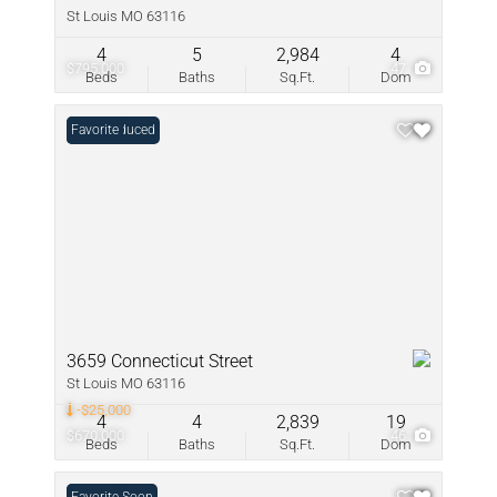
St Louis MO 63116
4
5
2,984
4
$795,000
47
Beds
Baths
Sq.Ft.
Dom
Price Reduced
Favorite
3659 Connecticut Street
St Louis MO 63116
-$25,000
4
4
2,839
19
$670,000
46
Beds
Baths
Sq.Ft.
Dom