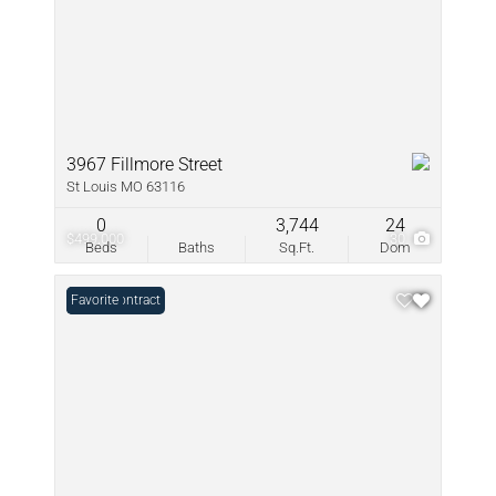
3967 Fillmore Street
St Louis MO 63116
0
3,744
24
$499,000
30
Beds
Baths
Sq.Ft.
Dom
Under Contract
Favorite