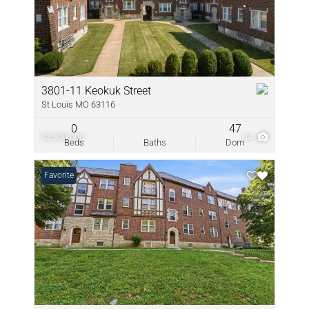
3801-11 Keokuk Street
St Louis MO 63116
0
47
$3,300,000
44
Beds
Baths
Dom
Favorite