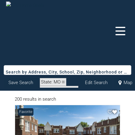
Search by Address, City, School, Zip, Neighborhood or #MLS
State: MO
Save Search
Edit Search
Map
Zip Code: 63116
200 results in search
Favorite