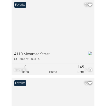
Favorite
4110 Meramec Street
St Louis MO 63116
0
145
$849,000
5
Beds
Baths
Dom
Favorite