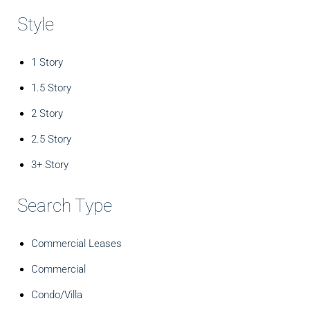
Style
1 Story
1.5 Story
2 Story
2.5 Story
3+ Story
Search Type
Commercial Leases
Commercial
Condo/Villa