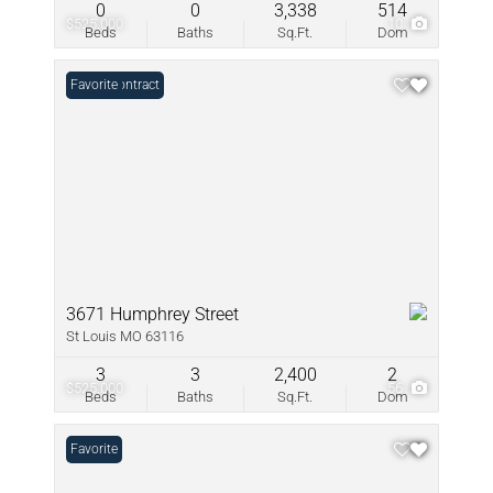
0
0
3,338
514
$525,000
10
Beds
Baths
Sq.Ft.
Dom
Under Contract
Favorite
3671 Humphrey Street
St Louis MO 63116
3
3
2,400
2
$525,000
56
Beds
Baths
Sq.Ft.
Dom
Favorite