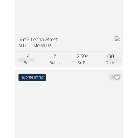
6623 Leona Street
St Louis MO 63116
4
2
2,594
190
$459,900
53
Beds
Baths
Sq.Ft.
Dom
Under Contract
Favorite