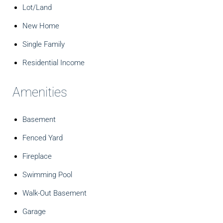
Lot/Land
New Home
Single Family
Residential Income
Amenities
Basement
Fenced Yard
Fireplace
Swimming Pool
Walk-Out Basement
Garage