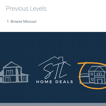
Previous Levels
Browse
Missouri