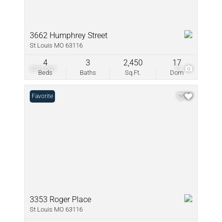
3662 Humphrey Street
St Louis MO 63116
4
3
2,450
17
$535,000
73
Beds
Baths
Sq.Ft.
Dom
Favorite
3353 Roger Place
St Louis MO 63116