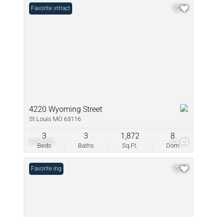
Under Contract
Favorite
4220 Wyoming Street
St Louis MO 63116
3
3
1,872
8
$450,000
42
Beds
Baths
Sq.Ft.
Dom
New Listing
Favorite