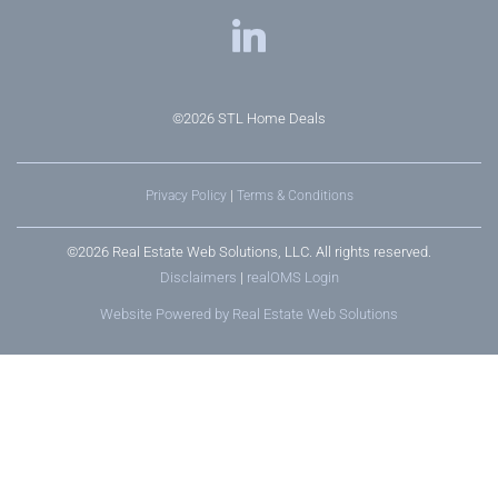
©2026
STL Home Deals
Privacy Policy
|
Terms & Conditions
©2026 Real Estate Web Solutions, LLC. All rights reserved.
Disclaimers
|
realOMS Login
Website Powered by Real Estate Web Solutions