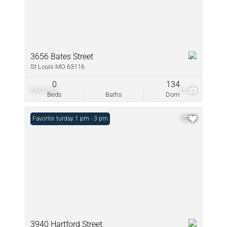
3656 Bates Street
St Louis MO 63116
0
134
$840,000
13
Beds
Baths
Dom
Open: Saturday 1 pm - 3 pm
Favorite
3940 Hartford Street