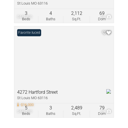
St Louis MO 63116
3
4
2,112
69
$449,900
28
Beds
Baths
Sq.Ft.
Dom
Price Reduced
Favorite
4272 Hartford Street
St Louis MO 63116
-$16,000
5
3
2,489
79
$449,000
39
Beds
Baths
Sq.Ft.
Dom