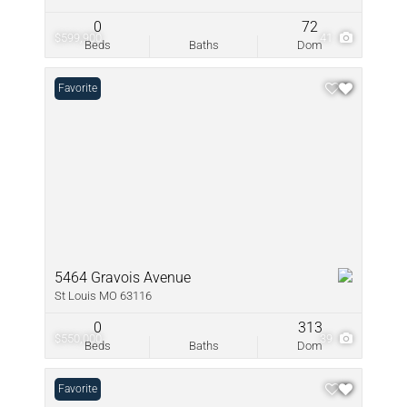
0
72
$599,900
41
Beds
Baths
Dom
Favorite
5464 Gravois Avenue
St Louis MO 63116
0
313
$550,000
39
Beds
Baths
Dom
Favorite