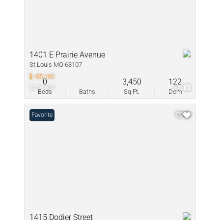
1401 E Prairie Avenue
St Louis MO 63107
-$5,100
0
3,450
122
$279,900
50
Beds
Baths
Sq.Ft.
Dom
Favorite
1415 Dodier Street