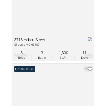
3718 Hebert Street
St Louis MO 63107
3
3
1,300
11
$170,000
3
Beds
Baths
Sq.Ft.
Dom
Under Contract
Favorite