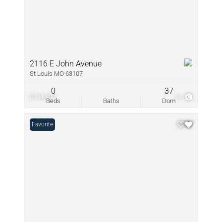
2116 E John Avenue
St Louis MO 63107
0
37
$144,900
14
Beds
Baths
Dom
Favorite