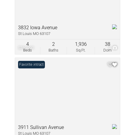
3832 Iowa Avenue
St Louis MO 63107
4
2
1,936
38
$250,000
9
Beds
Baths
Sq.Ft.
Dom
Under Contract
Favorite
3911 Sullivan Avenue
St Louis MO 63107