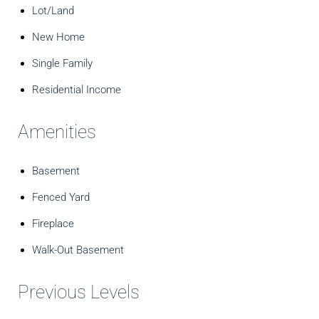
Lot/Land
New Home
Single Family
Residential Income
Amenities
Basement
Fenced Yard
Fireplace
Walk-Out Basement
Previous Levels