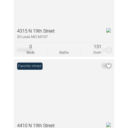
4315 N 19th Street
St Louis MO 63107
0
131
$120,000
5
Beds
Baths
Dom
Under Contract
Favorite
4410 N 19th Street