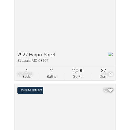
2927 Harper Street
St Louis MO 63107
4
2
2,000
37
$215,900
28
Beds
Baths
Sq.Ft.
Dom
Under Contract
Favorite