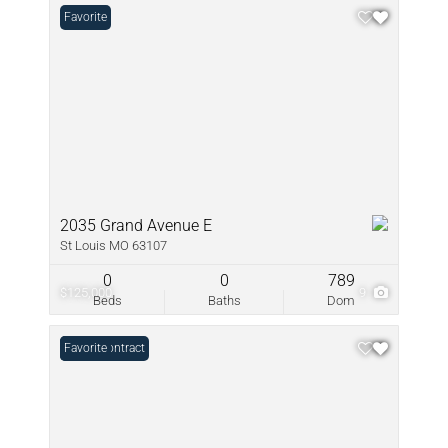
Favorite
2035 Grand Avenue E
St Louis MO 63107
0
0
789
$125,000
9
Beds
Baths
Dom
Under Contract
Favorite