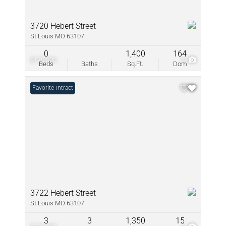
3720 Hebert Street
St Louis MO 63107
0
1,400
164
$170,000
3
Beds
Baths
Sq.Ft.
Dom
Under Contract
Favorite
3722 Hebert Street
St Louis MO 63107
3
3
1,350
15