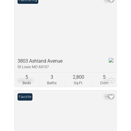
New Listing
Favorite
3803 Ashland Avenue
St Louis MO 63107
5
3
2,800
5
$255,000
13
Beds
Baths
Sq.Ft.
Dom
Favorite