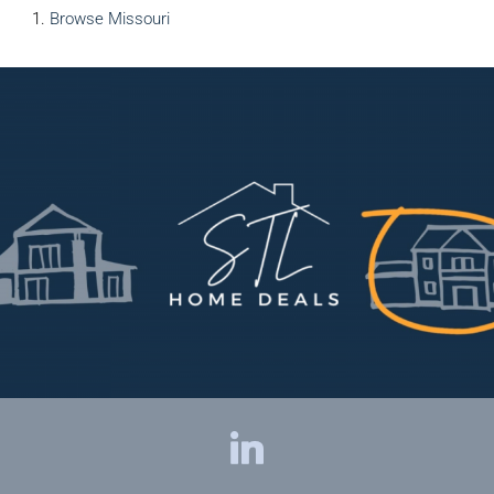
Browse
Missouri