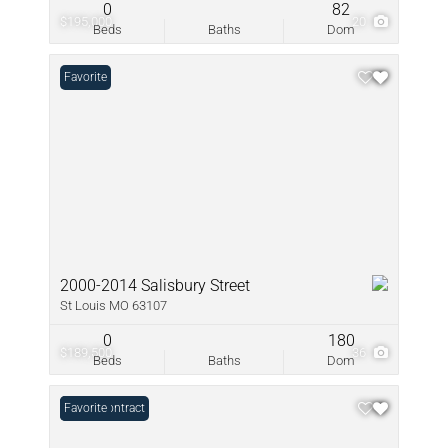
0
82
$195,000
20
Beds
Baths
Dom
Favorite
2000-2014 Salisbury Street
St Louis MO 63107
0
180
$189,500
36
Beds
Baths
Dom
Under Contract
Favorite