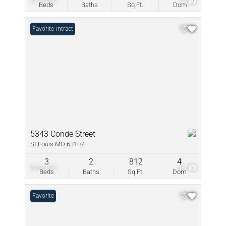
$170,000
3
Beds
Baths
Sq.Ft.
Dom
Under Contract
Favorite
5343 Conde Street
St Louis MO 63107
3
2
812
4
$165,000
36
Beds
Baths
Sq.Ft.
Dom
Favorite