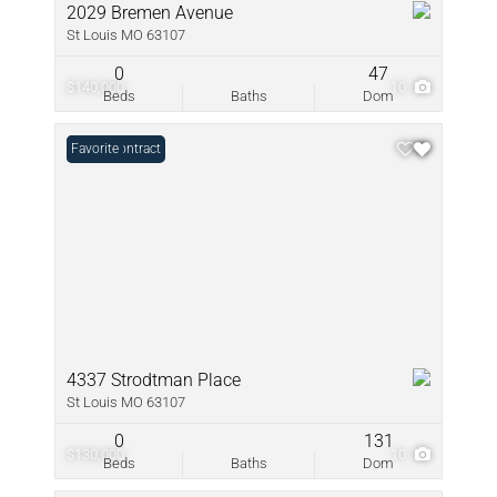
2029 Bremen Avenue
St Louis MO 63107
0
47
$140,000
10
Beds
Baths
Dom
Under Contract
Favorite
4337 Strodtman Place
St Louis MO 63107
0
131
$130,000
10
Beds
Baths
Dom