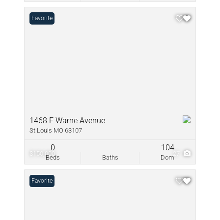
Favorite
1468 E Warne Avenue
St Louis MO 63107
0
104
$150,000
27
Beds
Baths
Dom
Favorite