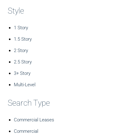
Style
1 Story
1.5 Story
2 Story
2.5 Story
3+ Story
Multi-Level
Search Type
Commercial Leases
Commercial