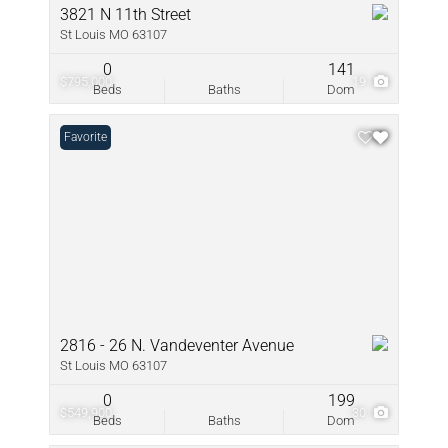
3821 N 11th Street
St Louis MO 63107
0
141
$795,000
19
Beds
Baths
Dom
Favorite
2816 - 26 N. Vandeventer Avenue
St Louis MO 63107
0
199
$549,900
30
Beds
Baths
Dom