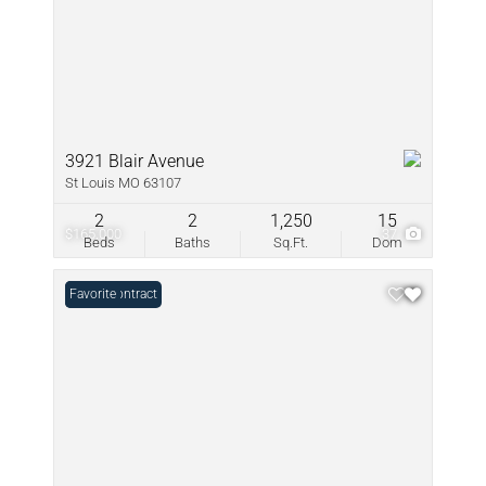
3921 Blair Avenue
St Louis MO 63107
2
2
1,250
15
$165,000
37
Beds
Baths
Sq.Ft.
Dom
Under Contract
Favorite