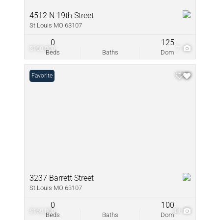
4512 N 19th Street
St Louis MO 63107
0
125
$160,000
7
Beds
Baths
Dom
Favorite
3237 Barrett Street
St Louis MO 63107
0
100
$160,000
48
Beds
Baths
Dom