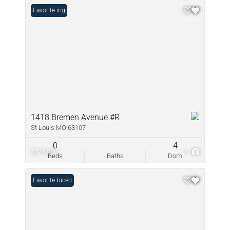
New Listing
Favorite
1418 Bremen Avenue #R
St Louis MO 63107
0
4
$375,000
3
Beds
Baths
Dom
Price Reduced
Favorite