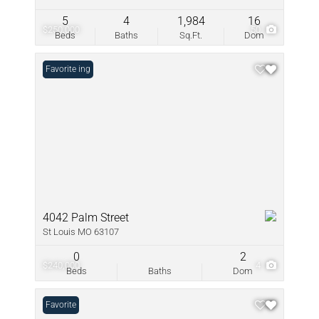
5
4
1,984
16
$250,000
50
Beds
Baths
Sq.Ft.
Dom
New Listing
Favorite
4042 Palm Street
St Louis MO 63107
0
2
$240,000
4
Beds
Baths
Dom
Favorite