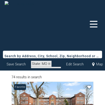
Search by Address, City, School, Zip, Neighborhood or #MLS
State: MO
Save Search
Edit Search
Map
Zip Code: 63107
74 results in search
Favorite