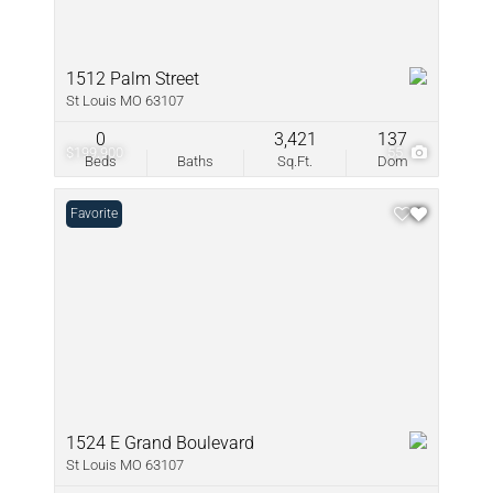
1512 Palm Street
St Louis MO 63107
0
3,421
137
$199,900
55
Beds
Baths
Sq.Ft.
Dom
Favorite
1524 E Grand Boulevard
St Louis MO 63107