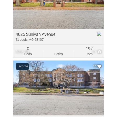
4025 Sullivan Avenue
St Louis MO 63107
0
197
$982,185
19
Beds
Baths
Dom
Favorite