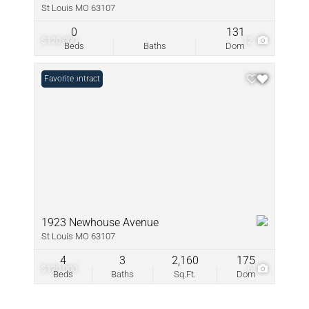
St Louis MO 63107
0
131
$120,000
12
Beds
Baths
Dom
Under Contract
Favorite
1923 Newhouse Avenue
St Louis MO 63107
4
3
2,160
175
$120,000
6
Beds
Baths
Sq.Ft.
Dom