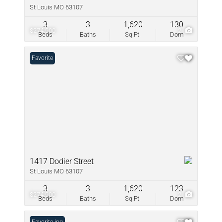
St Louis MO 63107
3
3
1,620
130
$274,900
2
Beds
Baths
Sq.Ft.
Dom
Favorite
1417 Dodier Street
St Louis MO 63107
3
3
1,620
123
$274,900
2
Beds
Baths
Sq.Ft.
Dom