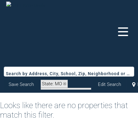
Search by Address, City, School, Zip, Neighborhood or #MLS
State: MO
Save Search
Edit Search
Zip Code: 63017-2970
Looks like there are no properties that
match this filter.