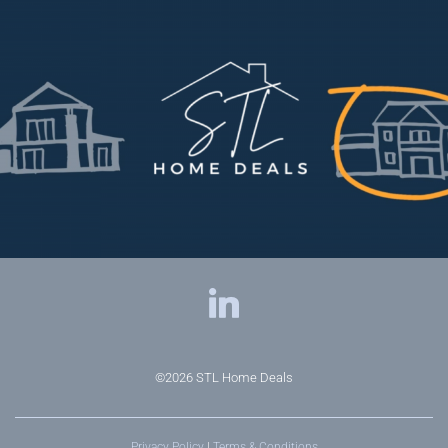
©2026
STL Home Deals
Privacy Policy
|
Terms & Conditions