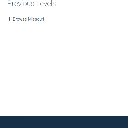
Previous Levels
Browse
Missouri