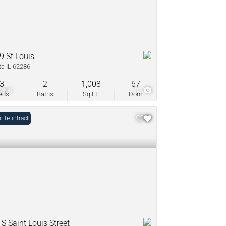
9 St Louis
ta IL 62286
3
2
1,008
67
,900
10
eds
Baths
Sq.Ft.
Dom
r Contract
rite
S Saint Louis Street