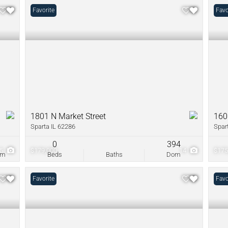
Favorite
Favo
1801 N Market Street
160
Sparta IL 62286
Spar
0
0
394
5
$179,000
14
$175
om
Beds
Baths
Dom
Favorite
Favo