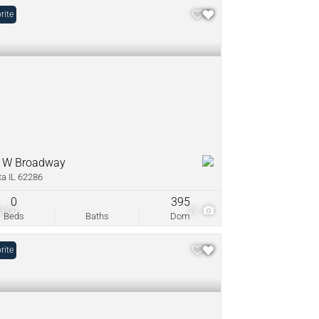
rite
 W Broadway
ta IL 62286
0
395
,000
23
Beds
Baths
Dom
rite