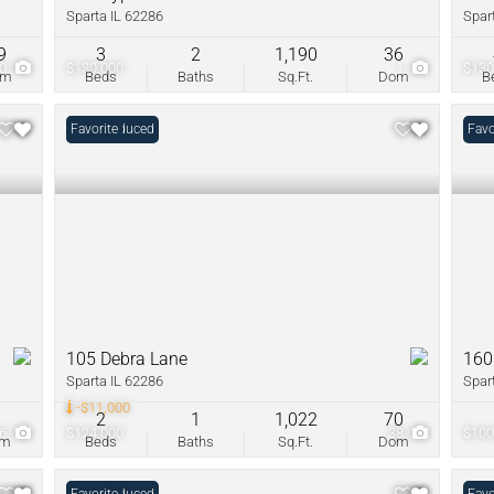
Sparta IL 62286
Spar
9
3
2
1,190
36
30
$130,000
1
$130
om
Beds
Baths
Sq.Ft.
Dom
B
Price Reduced
Favorite
Favo
105 Debra Lane
160
Sparta IL 62286
Spar
-$11,000
0
2
1
1,022
70
26
$124,000
38
$100
om
Beds
Baths
Sq.Ft.
Dom