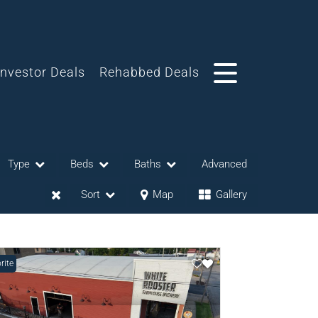
Investor Deals
Rehabbed Deals
Type
Beds
Baths
Advanced
Sort
Map
Gallery
rite
eases