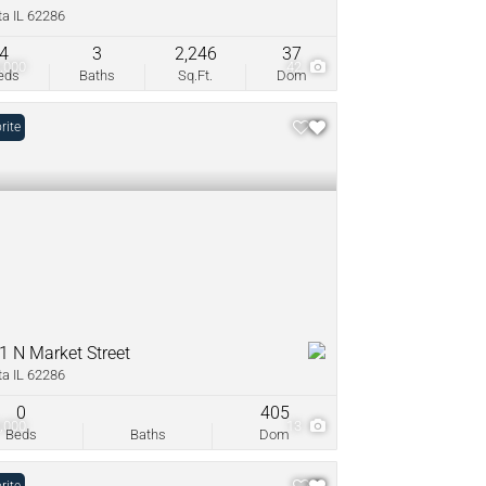
ta IL 62286
4
3
2,246
37
,000
42
eds
Baths
Sq.Ft.
Dom
rite
1 N Market Street
ta IL 62286
0
405
,000
13
Beds
Baths
Dom