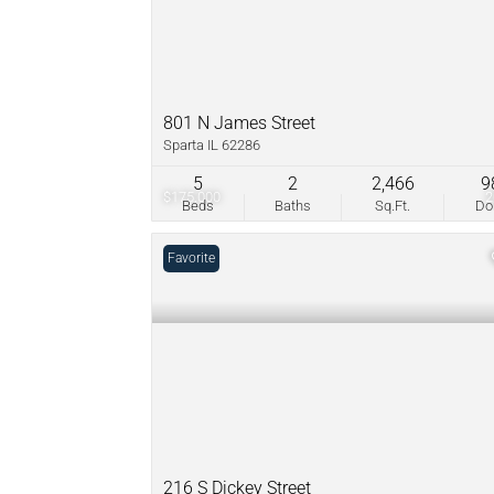
801 N James Street
Sparta IL 62286
5
2
2,466
9
$175,000
Beds
Baths
Sq.Ft.
D
Favorite
216 S Dickey Street