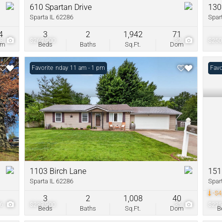
610 Spartan Drive
130
Sparta IL 62286
Spar
4
3
2
1,942
71
38
$269,900
32
$250
om
Beds
Baths
Sq.Ft.
Dom
Open: Sunday 11 am - 1 pm
Favorite
Pric
Favo
1103 Birch Lane
151
Sparta IL 62286
Spar
-$4
3
2
1,008
40
26
$239,900
35
$225
Beds
Baths
Sq.Ft.
Dom
B