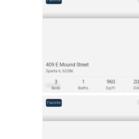
Favorite
409 E Mound Street
Sparta IL 62286
3
1
960
2
$79,900
Beds
Baths
Sq.Ft.
D
Favorite