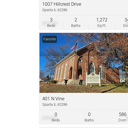
1007 Hillcrest Drive
Sparta IL 62286
3
2
1,272
3
$299,900
Beds
Baths
Sq.Ft.
D
Favorite
401 N Vine
Sparta IL 62286
0
0
586
$250,000
Beds
Baths
Dom