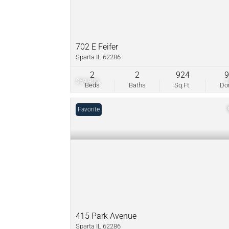
702 E Feifer
Sparta IL 62286
2
2
924
$69,900
Beds
Baths
Sq.Ft.
D
Favorite
415 Park Avenue
Sparta IL 62286