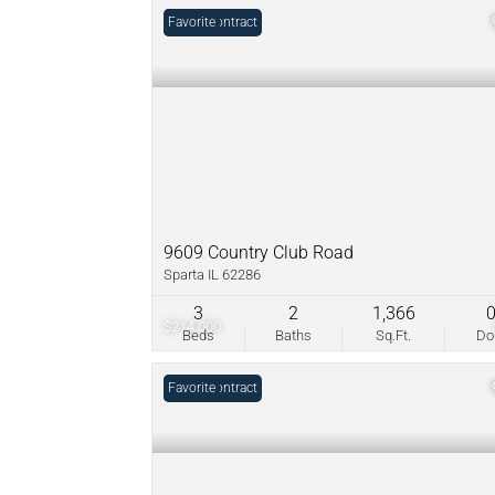
Under Contract
Favorite
9609 Country Club Road
Sparta IL 62286
3
2
1,366
$214,000
Beds
Baths
Sq.Ft.
D
Under Contract
Favorite