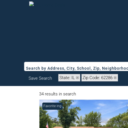
Search by Address, City, School, Zip, Neighborh
State: IL
Zip Code: 62286
Save Search
34 results in search
New Listing
Favorite