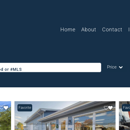
Home
About
Contact
Price
ood or #MLS
Single Family
Commercial
Acreage/Farm
Favorite
Favo
Commercial L
Condo/Villa
Lot/Land