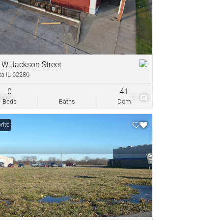
come
ve Listings
 W Jackson Street
ta IL 62286
0
41
,000
17
Beds
Baths
Dom
rite