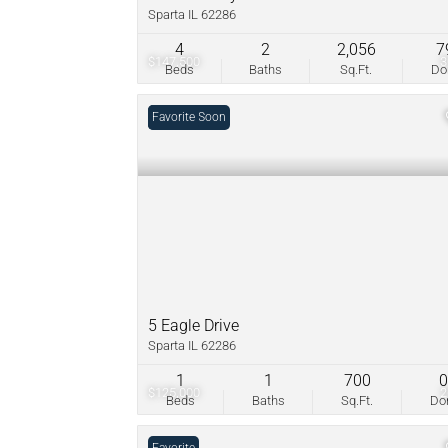
Sparta IL 62286
4
2
2,056
7
$147,500
Beds
Baths
Sq.Ft.
D
Coming Soon
Favorite
5 Eagle Drive
Sparta IL 62286
1
1
700
$125,000
Beds
Baths
Sq.Ft.
D