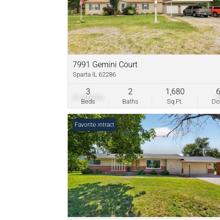
7991 Gemini Court
Sparta IL 62286
3
2
1,680
$1,499,000
Beds
Baths
Sq.Ft.
D
Under Contract
Favorite