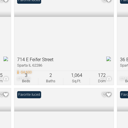
Price Reduced
Favorite
Favo
714 E Feifer Street
36 
Sparta IL 62286
Spar
-$4,600
05
3
2
1,064
172
27
$77,900
20
$74,
om
Beds
Baths
Sq.Ft.
Dom
B
Price Reduced
Favorite
Favo