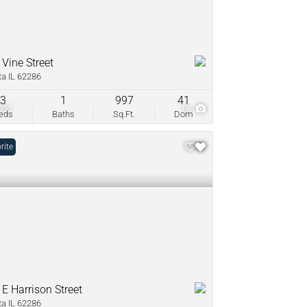
 Vine Street
ta IL 62286
3
1
997
41
500
18
eds
Baths
Sq.Ft.
Dom
rite
 E Harrison Street
ta IL 62286