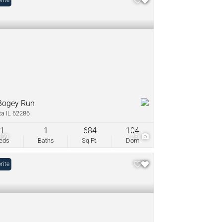
rite
Bogey Run
ta IL 62286
1
1
684
104
999
28
eds
Baths
Sq.Ft.
Dom
rite