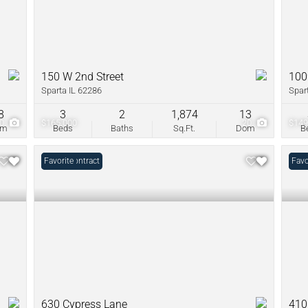
150 W 2nd Street
100
Sparta IL 62286
Spar
8
3
2
1,874
13
20
$165,000
20
$149
om
Beds
Baths
Sq.Ft.
Dom
B
Under Contract
Favorite
Unde
Favo
630 Cypress Lane
410 