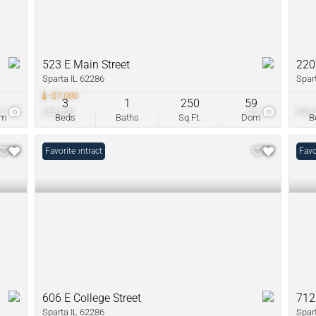
523 E Main Street
220
Sparta IL 62286
Spar
-$7,000
9
3
1
250
59
15
$55,000
20
$46,
om
Beds
Baths
Sq.Ft.
Dom
B
Under Contract
Favorite
Favo
606 E College Street
712
Sparta IL 62286
Spar