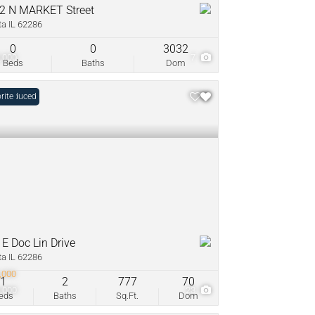
2 N MARKET Street
ta IL 62286
0
0
3032
,000
7
Beds
Baths
Dom
e Reduced
rite
 E Doc Lin Drive
ta IL 62286
,000
1
2
777
70
,000
23
eds
Baths
Sq.Ft.
Dom