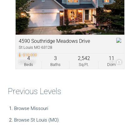
4590 Southridge Meadows Drive
St Louis MO 63128
-$10,000
4
3
2,542
11
$389,900
37
Beds
Baths
Sq.Ft.
Dom
Previous Levels
Browse
Missouri
Browse
St Louis (MO)