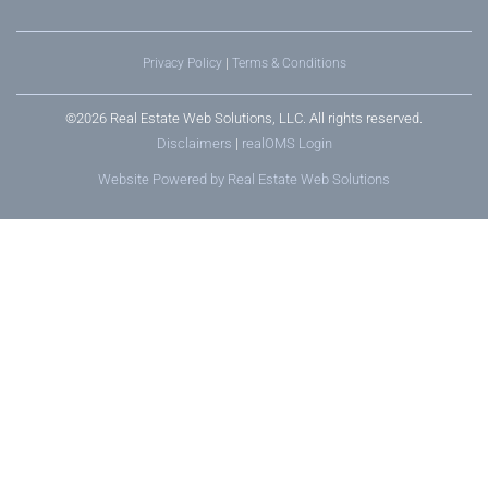
Privacy Policy
|
Terms & Conditions
©2026 Real Estate Web Solutions, LLC. All rights reserved.
Disclaimers
|
realOMS Login
Website Powered by Real Estate Web Solutions