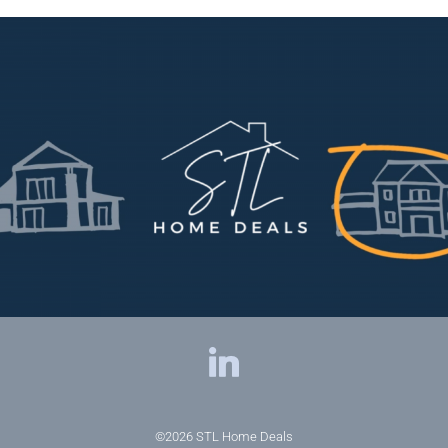
©2026
STL Home Deals