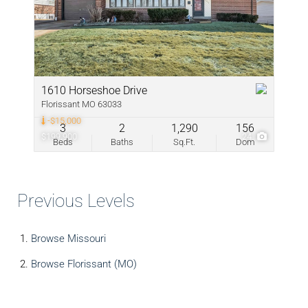
1610 Horseshoe Drive
Florissant MO 63033
-$15,000
3
2
1,290
156
$199,900
24
Beds
Baths
Sq.Ft.
Dom
Previous Levels
Browse
Missouri
Browse
Florissant (MO)