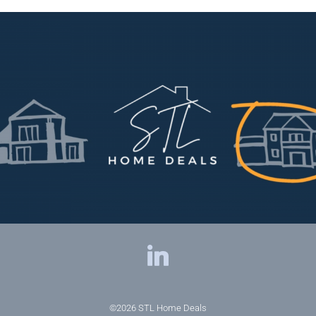
©2026
STL Home Deals